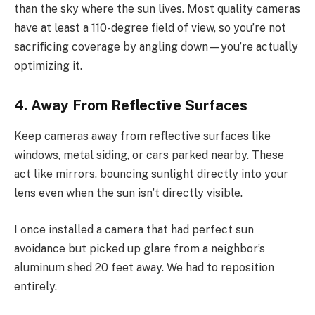
than the sky where the sun lives. Most quality cameras
have at least a 110-degree field of view, so you’re not
sacrificing coverage by angling down—you’re actually
optimizing it.
4. Away From Reflective Surfaces
Keep cameras away from reflective surfaces like
windows, metal siding, or cars parked nearby. These
act like mirrors, bouncing sunlight directly into your
lens even when the sun isn’t directly visible.
I once installed a camera that had perfect sun
avoidance but picked up glare from a neighbor’s
aluminum shed 20 feet away. We had to reposition
entirely.