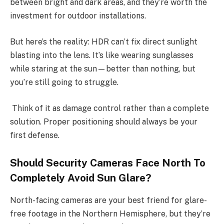
between bright and dark areas, and they’re worth the
investment for outdoor installations.
But here’s the reality: HDR can’t fix direct sunlight
blasting into the lens. It’s like wearing sunglasses
while staring at the sun—better than nothing, but
you’re still going to struggle.
Think of it as damage control rather than a complete
solution. Proper positioning should always be your
first defense.
Should Security Cameras Face North To
Completely Avoid Sun Glare?
North-facing cameras are your best friend for glare-
free footage in the Northern Hemisphere, but they’re