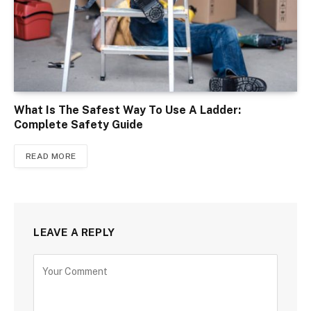
What Is The Safest Way To Use A Ladder:
Complete Safety Guide
READ MORE
LEAVE A REPLY