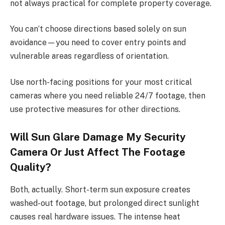
not always practical for complete property coverage.
You can’t choose directions based solely on sun
avoidance—you need to cover entry points and
vulnerable areas regardless of orientation.
Use north-facing positions for your most critical
cameras where you need reliable 24/7 footage, then
use protective measures for other directions.
Will Sun Glare Damage My Security
Camera Or Just Affect The Footage
Quality?
Both, actually. Short-term sun exposure creates
washed-out footage, but prolonged direct sunlight
causes real hardware issues. The intense heat