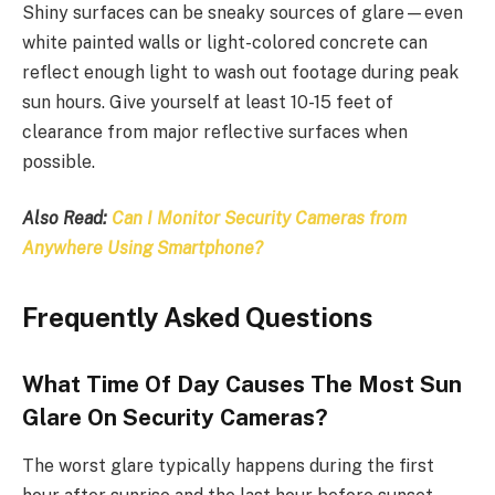
Shiny surfaces can be sneaky sources of glare—even
white painted walls or light-colored concrete can
reflect enough light to wash out footage during peak
sun hours. Give yourself at least 10-15 feet of
clearance from major reflective surfaces when
possible.
Also Read:
Can I Monitor Security Cameras from
Anywhere Using Smartphone?
Frequently Asked Questions
What Time Of Day Causes The Most Sun
Glare On Security Cameras?
The worst glare typically happens during the first