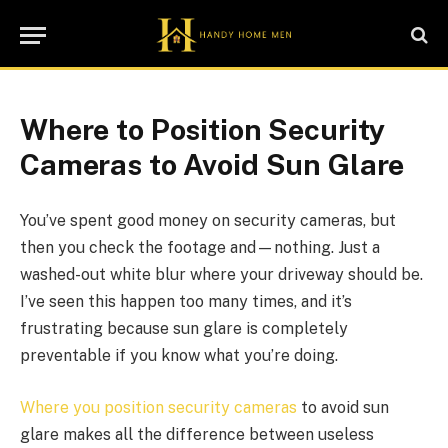
Where to Position Security
Cameras to Avoid Sun Glare
You’ve spent good money on security cameras, but
then you check the footage and—nothing. Just a
washed-out white blur where your driveway should be.
I’ve seen this happen too many times, and it’s
frustrating because sun glare is completely
preventable if you know what you’re doing.
Where you position security cameras
to avoid sun
glare makes all the difference between useless