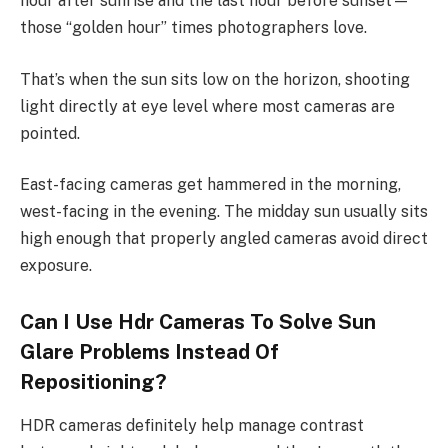
hour after sunrise and the last hour before sunset—
those “golden hour” times photographers love.
That’s when the sun sits low on the horizon, shooting
light directly at eye level where most cameras are
pointed.
East-facing cameras get hammered in the morning,
west-facing in the evening. The midday sun usually sits
high enough that properly angled cameras avoid direct
exposure.
Can I Use Hdr Cameras To Solve Sun
Glare Problems Instead Of
Repositioning?
HDR cameras definitely help manage contrast