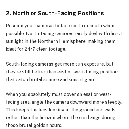
2. North or South-Facing Positions
Position your cameras to face north or south when
possible. North-facing cameras rarely deal with direct
sunlight in the Northern Hemisphere, making them
ideal for 24/7 clear footage.
South-facing cameras get more sun exposure, but
they’re still better than east or west-facing positions
that catch brutal sunrise and sunset glare.
When you absolutely must cover an east or west-
facing area, angle the camera downward more steeply.
This keeps the lens looking at the ground and walls
rather than the horizon where the sun hangs during
those brutal golden hours.