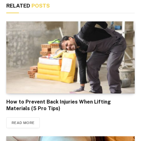
RELATED
POSTS
How to Prevent Back Injuries When Lifting
Materials (5 Pro Tips)
READ MORE