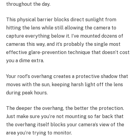
throughout the day.
This physical barrier blocks direct sunlight from
hitting the lens while still allowing the camera to
capture everything below it. I’ve mounted dozens of
cameras this way, and it’s probably the single most
effective glare-prevention technique that doesn’t cost
you a dime extra.
Your roof’s overhang creates a protective shadow that
moves with the sun, keeping harsh light off the lens
during peak hours.
The deeper the overhang, the better the protection.
Just make sure you’re not mounting so far back that
the overhang itself blocks your camera’s view of the
area you’re trying to monitor.