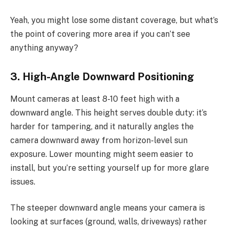
Yeah, you might lose some distant coverage, but what’s
the point of covering more area if you can’t see
anything anyway?
3. High-Angle Downward Positioning
Mount cameras at least 8-10 feet high with a
downward angle. This height serves double duty: it’s
harder for tampering, and it naturally angles the
camera downward away from horizon-level sun
exposure. Lower mounting might seem easier to
install, but you’re setting yourself up for more glare
issues.
The steeper downward angle means your camera is
looking at surfaces (ground, walls, driveways) rather