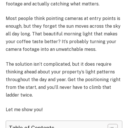
footage and actually catching what matters.
Most people think pointing cameras at entry points is
enough, but they forget the sun moves across the sky
all day long. That beautiful morning light that makes
your coffee taste better? It’s probably turning your
camera footage into an unwatchable mess.
The solution isn’t complicated, but it does require
thinking ahead about your property’s light patterns
throughout the day and year. Get the positioning right
from the start, and you’ll never have to climb that
ladder twice.
Let me show you!
Table of Contents