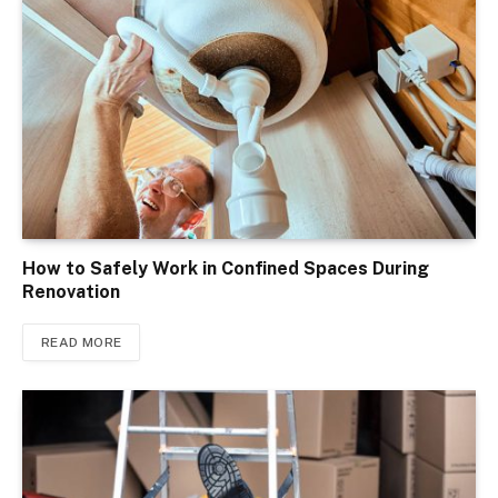
How to Safely Work in Confined Spaces During
Renovation
READ MORE