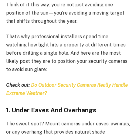
Think of it this way: you’re not just avoiding one
position of the sun—you’re avoiding a moving target
that shifts throughout the year.
That’s why professional installers spend time
watching how light hits a property at different times
before drilling a single hole. And here are the most
likely post they are to position your security cameras
to avoid sun glare:
Check out:
Do Outdoor Security Cameras Really Handle
Extreme Weather?
1. Under Eaves And Overhangs
The sweet spot? Mount cameras under eaves, awnings,
or any overhang that provides natural shade