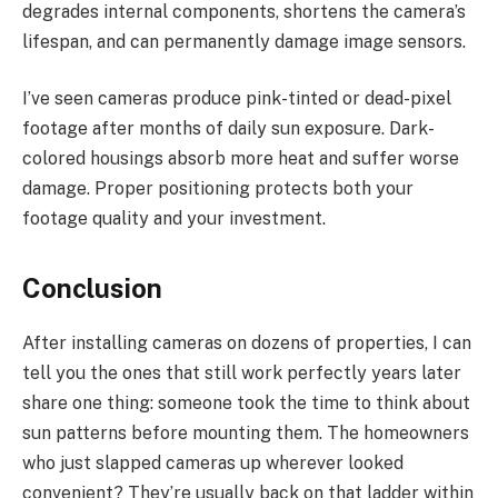
degrades internal components, shortens the camera’s
lifespan, and can permanently damage image sensors.
I’ve seen cameras produce pink-tinted or dead-pixel
footage after months of daily sun exposure. Dark-
colored housings absorb more heat and suffer worse
damage. Proper positioning protects both your
footage quality and your investment.
Conclusion
After installing cameras on dozens of properties, I can
tell you the ones that still work perfectly years later
share one thing: someone took the time to think about
sun patterns before mounting them. The homeowners
who just slapped cameras up wherever looked
convenient? They’re usually back on that ladder within