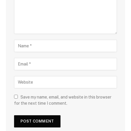
Save my name, email, and website in this browser
for the next time I comment.