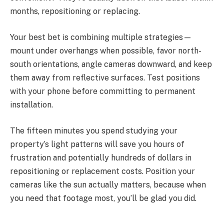
months, repositioning or replacing.
Your best bet is combining multiple strategies—
mount under overhangs when possible, favor north-
south orientations, angle cameras downward, and keep
them away from reflective surfaces. Test positions
with your phone before committing to permanent
installation.
The fifteen minutes you spend studying your
property’s light patterns will save you hours of
frustration and potentially hundreds of dollars in
repositioning or replacement costs. Position your
cameras like the sun actually matters, because when
you need that footage most, you’ll be glad you did.