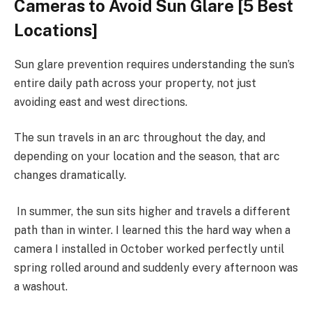
Cameras to Avoid Sun Glare [5 Best
Locations]
Sun glare prevention requires understanding the sun’s
entire daily path across your property, not just
avoiding east and west directions.
The sun travels in an arc throughout the day, and
depending on your location and the season, that arc
changes dramatically.
In summer, the sun sits higher and travels a different
path than in winter. I learned this the hard way when a
camera I installed in October worked perfectly until
spring rolled around and suddenly every afternoon was
a washout.