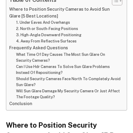
Where to Position Security Cameras to Avoid Sun
Glare [5 Best Locations]
1. Under Eaves And Overhangs
2. North or South-Facing Positions
3. High-Angle Downward Positioning
4. Away From Reflective Surfaces
Frequently Asked Questions
What Time Of Day Causes The Most Sun Glare On
Security Cameras?
Can I Use Hdr Cameras To Solve Sun Glare Problems
Instead Of Repositioning?
Should Security Cameras Face North To Completely Avoid
Sun Glare?
Will Sun Glare Damage My Security Camera Or Just Affect
The Footage Quality?
Conclusion
Where to Position Security