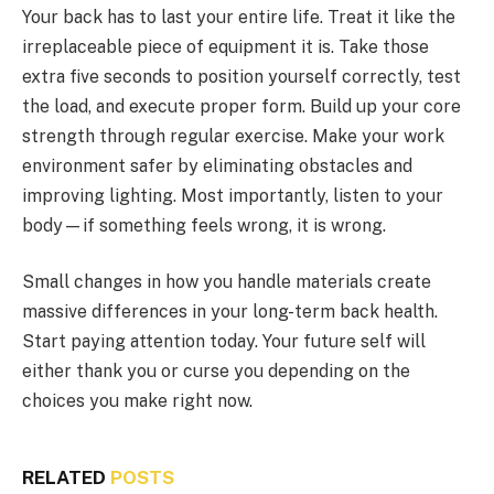
Your back has to last your entire life. Treat it like the
irreplaceable piece of equipment it is. Take those
extra five seconds to position yourself correctly, test
the load, and execute proper form. Build up your core
strength through regular exercise. Make your work
environment safer by eliminating obstacles and
improving lighting. Most importantly, listen to your
body—if something feels wrong, it is wrong.
Small changes in how you handle materials create
massive differences in your long-term back health.
Start paying attention today. Your future self will
either thank you or curse you depending on the
choices you make right now.
RELATED
POSTS