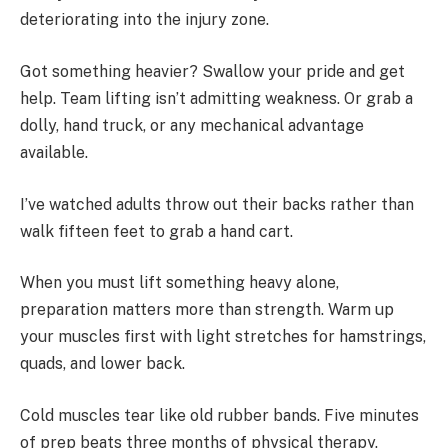
deteriorating into the injury zone.
Got something heavier? Swallow your pride and get
help. Team lifting isn’t admitting weakness. Or grab a
dolly, hand truck, or any mechanical advantage
available.
I’ve watched adults throw out their backs rather than
walk fifteen feet to grab a hand cart.
When you must lift something heavy alone,
preparation matters more than strength. Warm up
your muscles first with light stretches for hamstrings,
quads, and lower back.
Cold muscles tear like old rubber bands. Five minutes
of prep beats three months of physical therapy.