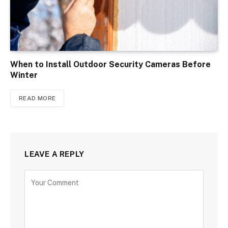
When to Install Outdoor Security Cameras Before
Winter
READ MORE
LEAVE A REPLY