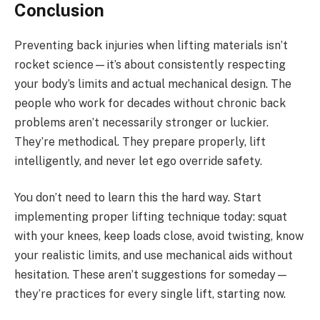
Conclusion
Preventing back injuries when lifting materials isn’t
rocket science—it’s about consistently respecting
your body’s limits and actual mechanical design. The
people who work for decades without chronic back
problems aren’t necessarily stronger or luckier.
They’re methodical. They prepare properly, lift
intelligently, and never let ego override safety.
You don’t need to learn this the hard way. Start
implementing proper lifting technique today: squat
with your knees, keep loads close, avoid twisting, know
your realistic limits, and use mechanical aids without
hesitation. These aren’t suggestions for someday—
they’re practices for every single lift, starting now.