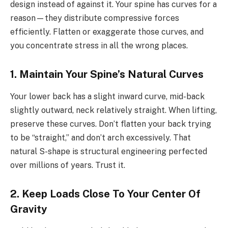
design instead of against it. Your spine has curves for a
reason—they distribute compressive forces
efficiently. Flatten or exaggerate those curves, and
you concentrate stress in all the wrong places.
1. Maintain Your Spine’s Natural Curves
Your lower back has a slight inward curve, mid-back
slightly outward, neck relatively straight. When lifting,
preserve these curves. Don’t flatten your back trying
to be “straight,” and don’t arch excessively. That
natural S-shape is structural engineering perfected
over millions of years. Trust it.
2. Keep Loads Close To Your Center Of
Gravity