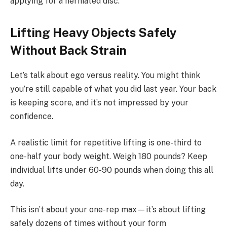
applying for a herniated disc.
Lifting Heavy Objects Safely
Without Back Strain
Let’s talk about ego versus reality. You might think
you’re still capable of what you did last year. Your back
is keeping score, and it’s not impressed by your
confidence.
A realistic limit for repetitive lifting is one-third to
one-half your body weight. Weigh 180 pounds? Keep
individual lifts under 60-90 pounds when doing this all
day.
This isn’t about your one-rep max—it’s about lifting
safely dozens of times without your form