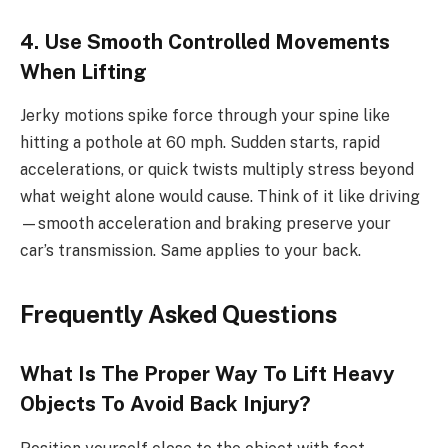
4. Use Smooth Controlled Movements
When Lifting
Jerky motions spike force through your spine like
hitting a pothole at 60 mph. Sudden starts, rapid
accelerations, or quick twists multiply stress beyond
what weight alone would cause. Think of it like driving
—smooth acceleration and braking preserve your
car’s transmission. Same applies to your back.
Frequently Asked Questions
What Is The Proper Way To Lift Heavy
Objects To Avoid Back Injury?