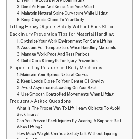
2. Test The Load Before Committing
3. Bend At Hips And Knees Not Your Waist
4. Maintain Natural Spine Curvature While Lifting
5. Keep Objects Close To Your Body
Lifting Heavy Objects Safely Without Back Strain
Back Injury Prevention Tips for Material Handling
1. Optimize Your Work Environment For Safe Lifting
2. Account For Temperature When Handling Materials
3. Manage Work Pace And Rest Periods
4. Build Core Strength For Injury Prevention
Proper Lifting Posture and Body Mechanics
1. Maintain Your Spine’s Natural Curves
2. Keep Loads Close To Your Center Of Gravity
3. Avoid Asymmetric Loading On Your Back
4. Use Smooth Controlled Movements When Lifting
Frequently Asked Questions
What Is The Proper Way To Lift Heavy Objects To Avoid
Back Injury?
Can You Prevent Back Injuries By Wearing A Support Belt
When Lifting?
How Much Weight Can You Safely Lift Without Injuring