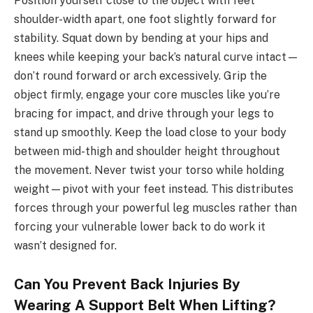
Position yourself close to the object with feet
shoulder-width apart, one foot slightly forward for
stability. Squat down by bending at your hips and
knees while keeping your back’s natural curve intact—
don’t round forward or arch excessively. Grip the
object firmly, engage your core muscles like you’re
bracing for impact, and drive through your legs to
stand up smoothly. Keep the load close to your body
between mid-thigh and shoulder height throughout
the movement. Never twist your torso while holding
weight—pivot with your feet instead. This distributes
forces through your powerful leg muscles rather than
forcing your vulnerable lower back to do work it
wasn’t designed for.
Can You Prevent Back Injuries By
Wearing A Support Belt When Lifting?