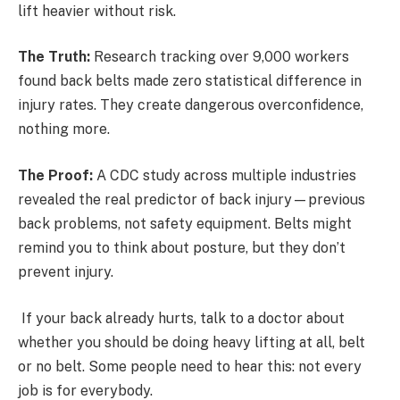
lift heavier without risk.
The Truth:
Research tracking over 9,000 workers
found back belts made zero statistical difference in
injury rates. They create dangerous overconfidence,
nothing more.
The Proof:
A CDC study across multiple industries
revealed the real predictor of back injury—previous
back problems, not safety equipment. Belts might
remind you to think about posture, but they don’t
prevent injury.
If your back already hurts, talk to a doctor about
whether you should be doing heavy lifting at all, belt
or no belt. Some people need to hear this: not every
job is for everybody.