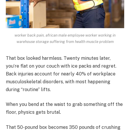
worker back pain, african male employee worker working in
warehouse storage suffering from health muscle problem
That box looked harmless. Twenty minutes later,
you’re flat on your couch with ice packs and regret.
Back injuries account for nearly 40% of workplace
musculoskeletal disorders, with most happening
during “routine” lifts.
When you bend at the waist to grab something off the
floor, physics gets brutal.
That 50-pound box becomes 350 pounds of crushing