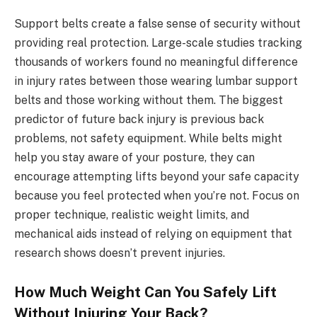
Support belts create a false sense of security without
providing real protection. Large-scale studies tracking
thousands of workers found no meaningful difference
in injury rates between those wearing lumbar support
belts and those working without them. The biggest
predictor of future back injury is previous back
problems, not safety equipment. While belts might
help you stay aware of your posture, they can
encourage attempting lifts beyond your safe capacity
because you feel protected when you’re not. Focus on
proper technique, realistic weight limits, and
mechanical aids instead of relying on equipment that
research shows doesn’t prevent injuries.
How Much Weight Can You Safely Lift
Without Injuring Your Back?