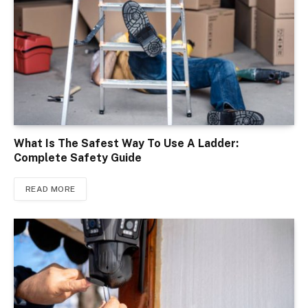
What Is The Safest Way To Use A Ladder:
Complete Safety Guide
READ MORE