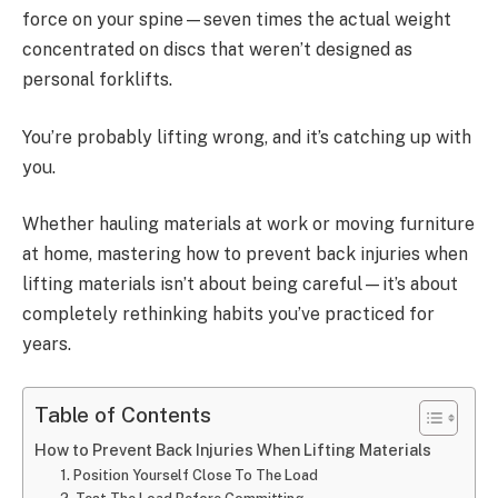
force on your spine—seven times the actual weight
concentrated on discs that weren’t designed as
personal forklifts.
You’re probably lifting wrong, and it’s catching up with
you.
Whether hauling materials at work or moving furniture
at home, mastering how to prevent back injuries when
lifting materials isn’t about being careful—it’s about
completely rethinking habits you’ve practiced for
years.
Table of Contents
How to Prevent Back Injuries When Lifting Materials
1. Position Yourself Close To The Load