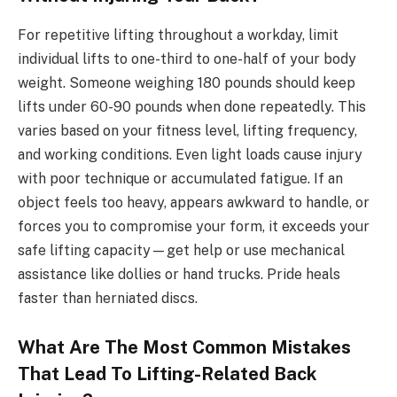
For repetitive lifting throughout a workday, limit
individual lifts to one-third to one-half of your body
weight. Someone weighing 180 pounds should keep
lifts under 60-90 pounds when done repeatedly. This
varies based on your fitness level, lifting frequency,
and working conditions. Even light loads cause injury
with poor technique or accumulated fatigue. If an
object feels too heavy, appears awkward to handle, or
forces you to compromise your form, it exceeds your
safe lifting capacity—get help or use mechanical
assistance like dollies or hand trucks. Pride heals
faster than herniated discs.
What Are The Most Common Mistakes
That Lead To Lifting-Related Back