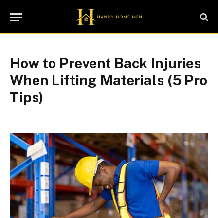
How to Prevent Back Injuries
When Lifting Materials (5 Pro
Tips)