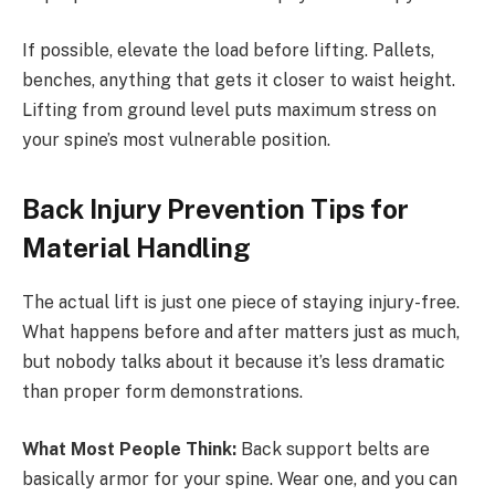
If possible, elevate the load before lifting. Pallets,
benches, anything that gets it closer to waist height.
Lifting from ground level puts maximum stress on
your spine’s most vulnerable position.
Back Injury Prevention Tips for
Material Handling
The actual lift is just one piece of staying injury-free.
What happens before and after matters just as much,
but nobody talks about it because it’s less dramatic
than proper form demonstrations.
What Most People Think:
Back support belts are
basically armor for your spine. Wear one, and you can