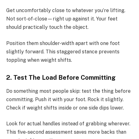
Get uncomfortably close to whatever you’re lifting.
Not sort-of-close—right up against it. Your feet
should practically touch the object.
Position them shoulder-width apart with one foot
slightly forward. This staggered stance prevents
toppling when weight shifts.
2. Test The Load Before Committing
Do something most people skip: test the thing before
committing. Push it with your foot. Rock it slightly.
Check if weight shifts inside or one side dips lower.
Look for actual handles instead of grabbing wherever.
This five-second assessment saves more backs than