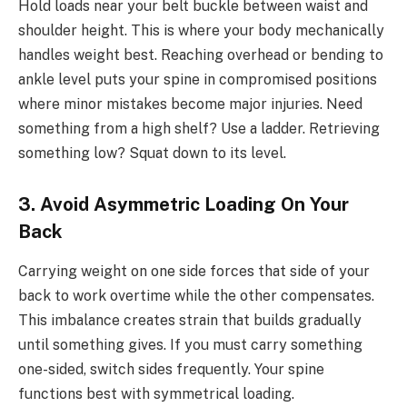
Hold loads near your belt buckle between waist and
shoulder height. This is where your body mechanically
handles weight best. Reaching overhead or bending to
ankle level puts your spine in compromised positions
where minor mistakes become major injuries. Need
something from a high shelf? Use a ladder. Retrieving
something low? Squat down to its level.
3. Avoid Asymmetric Loading On Your
Back
Carrying weight on one side forces that side of your
back to work overtime while the other compensates.
This imbalance creates strain that builds gradually
until something gives. If you must carry something
one-sided, switch sides frequently. Your spine
functions best with symmetrical loading.