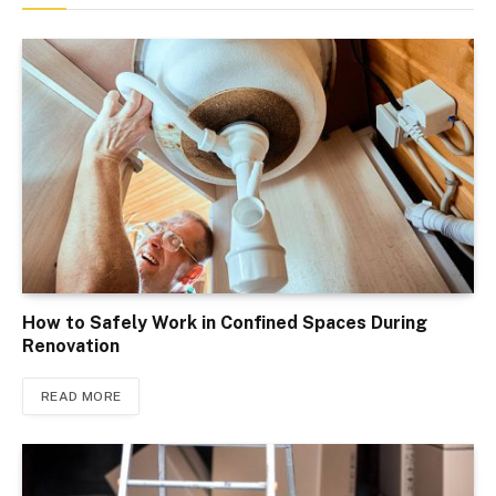
How to Safely Work in Confined Spaces During
Renovation
READ MORE