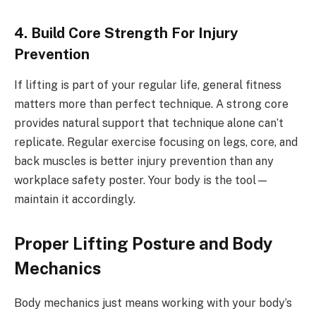
4. Build Core Strength For Injury
Prevention
If lifting is part of your regular life, general fitness
matters more than perfect technique. A strong core
provides natural support that technique alone can’t
replicate. Regular exercise focusing on legs, core, and
back muscles is better injury prevention than any
workplace safety poster. Your body is the tool—
maintain it accordingly.
Proper Lifting Posture and Body
Mechanics
Body mechanics just means working with your body’s