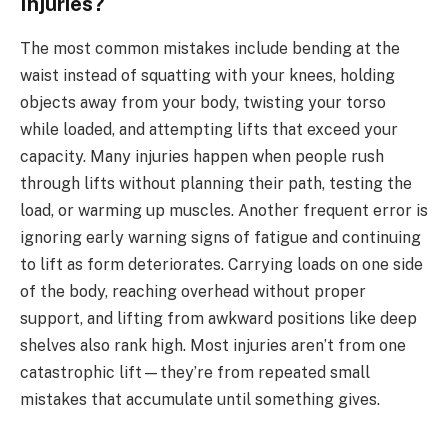
Injuries?
The most common mistakes include bending at the
waist instead of squatting with your knees, holding
objects away from your body, twisting your torso
while loaded, and attempting lifts that exceed your
capacity. Many injuries happen when people rush
through lifts without planning their path, testing the
load, or warming up muscles. Another frequent error is
ignoring early warning signs of fatigue and continuing
to lift as form deteriorates. Carrying loads on one side
of the body, reaching overhead without proper
support, and lifting from awkward positions like deep
shelves also rank high. Most injuries aren’t from one
catastrophic lift—they’re from repeated small
mistakes that accumulate until something gives.