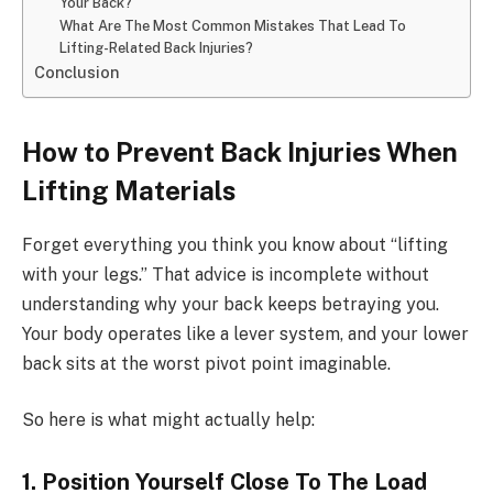
Your Back?
What Are The Most Common Mistakes That Lead To
Lifting-Related Back Injuries?
Conclusion
How to Prevent Back Injuries When
Lifting Materials
Forget everything you think you know about “lifting
with your legs.” That advice is incomplete without
understanding why your back keeps betraying you.
Your body operates like a lever system, and your lower
back sits at the worst pivot point imaginable.
So here is what might actually help:
1. Position Yourself Close To The Load