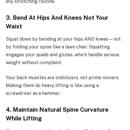
any stretching routine.
3. Bend At Hips And Knees Not Your
Waist
Squat down by bending at your hips AND knees—not
by folding your spine like a lawn chair. Squatting
engages your quads and glutes, which handle serious
weight without complaint.
Your back muscles are stabilizers, not prime movers.
Making them do heavy lifting is like using a
screwdriver as a hammer.
4. Maintain Natural Spine Curvature
While Lifting