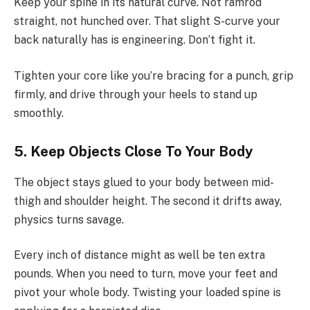
Keep your spine in its natural curve. Not ramrod
straight, not hunched over. That slight S-curve your
back naturally has is engineering. Don’t fight it.
Tighten your core like you’re bracing for a punch, grip
firmly, and drive through your heels to stand up
smoothly.
5. Keep Objects Close To Your Body
The object stays glued to your body between mid-
thigh and shoulder height. The second it drifts away,
physics turns savage.
Every inch of distance might as well be ten extra
pounds. When you need to turn, move your feet and
pivot your whole body. Twisting your loaded spine is