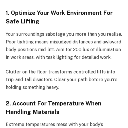
1. Optimize Your Work Environment For
Safe Lifting
Your surroundings sabotage you more than you realize.
Poor lighting means misjudged distances and awkward
body positions mid-lift. Aim for 200 lux of illumination
in work areas, with task lighting for detailed work.
Clutter on the floor transforms controlled lifts into
trip-and-fall disasters. Clear your path before you’re
holding something heavy.
2. Account For Temperature When
Handling Materials
Extreme temperatures mess with your body’s