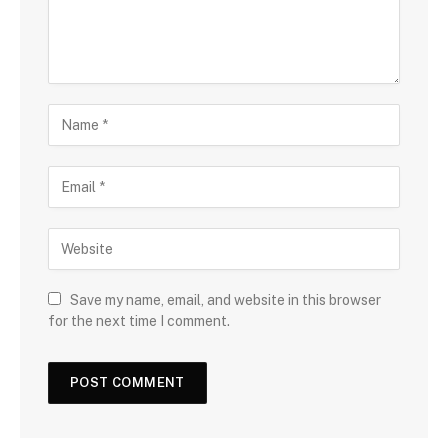
Save my name, email, and website in this browser
for the next time I comment.