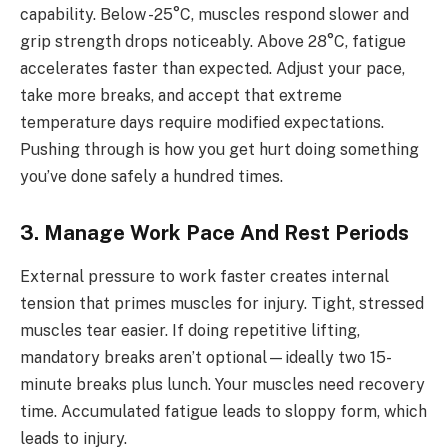
capability. Below -25°C, muscles respond slower and
grip strength drops noticeably. Above 28°C, fatigue
accelerates faster than expected. Adjust your pace,
take more breaks, and accept that extreme
temperature days require modified expectations.
Pushing through is how you get hurt doing something
you’ve done safely a hundred times.
3. Manage Work Pace And Rest Periods
External pressure to work faster creates internal
tension that primes muscles for injury. Tight, stressed
muscles tear easier. If doing repetitive lifting,
mandatory breaks aren’t optional—ideally two 15-
minute breaks plus lunch. Your muscles need recovery
time. Accumulated fatigue leads to sloppy form, which
leads to injury.