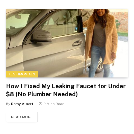
TESTIMONIALS
How I Fixed My Leaking Faucet for Under
$8 (No Plumber Needed)
By
Remy Albert
2 Mins Read
READ MORE