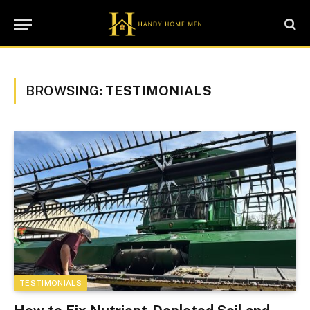
BROWSING:
TESTIMONIALS
TESTIMONIALS