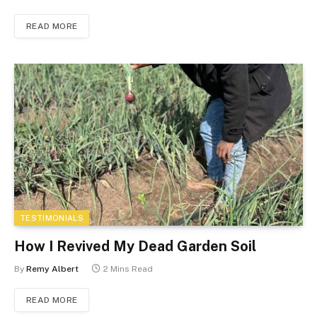
READ MORE
TESTIMONIALS
How I Revived My Dead Garden Soil
By
Remy Albert
2 Mins Read
READ MORE