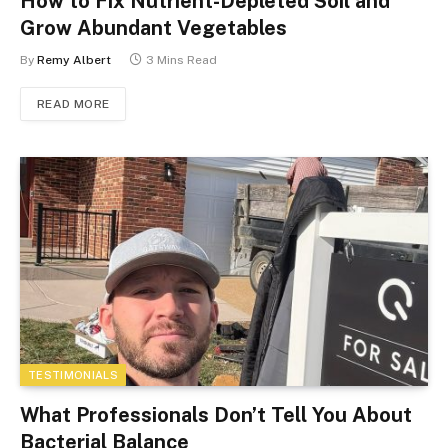
How to Fix Nutrient-Depleted Soil and
Grow Abundant Vegetables
By
Remy Albert
3 Mins Read
READ MORE
TESTIMONIALS
What Professionals Don’t Tell You About
Bacterial Balance