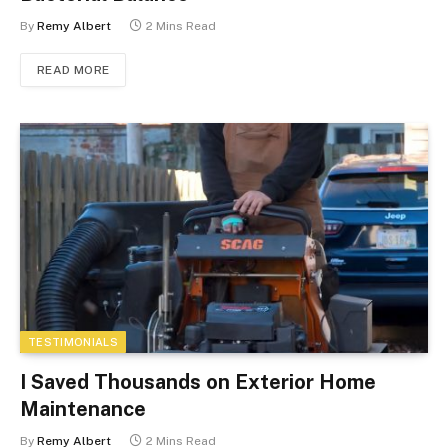
By
Remy Albert
2 Mins Read
READ MORE
TESTIMONIALS
I Saved Thousands on Exterior Home
Maintenance
By
Remy Albert
2 Mins Read