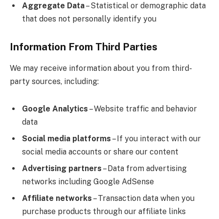
Aggregate Data
– Statistical or demographic data
that does not personally identify you
Information From Third Parties
We may receive information about you from third-
party sources, including:
Google Analytics
– Website traffic and behavior
data
Social media platforms
– If you interact with our
social media accounts or share our content
Advertising partners
– Data from advertising
networks including Google AdSense
Affiliate networks
– Transaction data when you
purchase products through our affiliate links