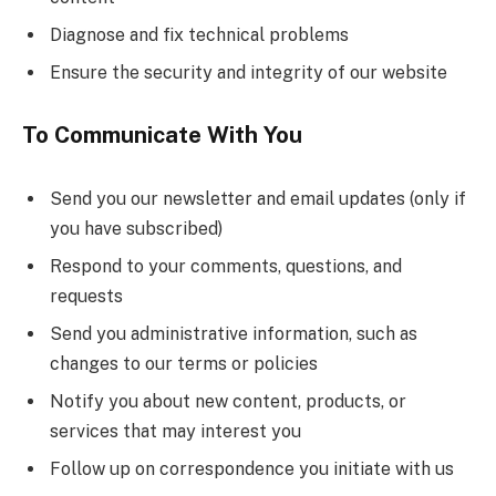
Diagnose and fix technical problems
Ensure the security and integrity of our website
To Communicate With You
Send you our newsletter and email updates (only if
you have subscribed)
Respond to your comments, questions, and
requests
Send you administrative information, such as
changes to our terms or policies
Notify you about new content, products, or
services that may interest you
Follow up on correspondence you initiate with us