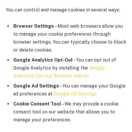
You can control and manage cookies in several ways:
Browser Settings
– Most web browsers allow you
to manage your cookie preferences through
browser settings. You can typically choose to block
or delete cookies.
Google Analytics Opt-Out
– You can opt out of
Google Analytics by installing the
Google
Analytics Opt-out Browser Add-on
Google Ad Settings
– You can manage your Google
ad preferences at
Google Ad Settings
Cookie Consent Tool
– We may provide a cookie
consent tool on our website that allows you to
manage your preferences