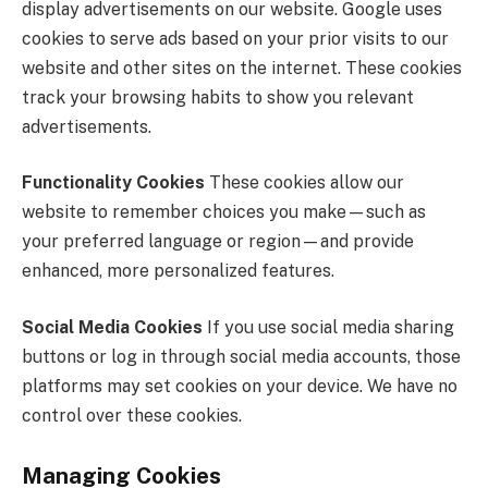
display advertisements on our website. Google uses
cookies to serve ads based on your prior visits to our
website and other sites on the internet. These cookies
track your browsing habits to show you relevant
advertisements.
Functionality Cookies
These cookies allow our
website to remember choices you make—such as
your preferred language or region—and provide
enhanced, more personalized features.
Social Media Cookies
If you use social media sharing
buttons or log in through social media accounts, those
platforms may set cookies on your device. We have no
control over these cookies.
Managing Cookies