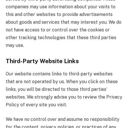
companies may use information about your visits to
this and other websites to provide advertisements
about goods and services that may interest you. We do
not have access to or control over the cookies or
other tracking technologies that these third parties
may use.
Third-Party Website Links
Our website contains links to third-party websites
that are not operated by us. When you click on these
links, you will be directed to those third parties’
websites. We strongly advise you to review the Privacy
Policy of every site you visit.
We have no control over and assume no responsibility
for the content, privacy policies, or practices of any