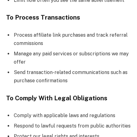
Limit how often you see the same advertisement
To Process Transactions
Process affiliate link purchases and track referral
commissions
Manage any paid services or subscriptions we may
offer
Send transaction-related communications such as
purchase confirmations
To Comply With Legal Obligations
Comply with applicable laws and regulations
Respond to lawful requests from public authorities
Protect our legal rights and interests