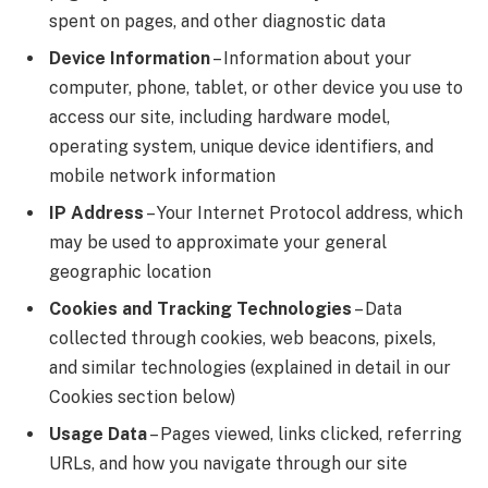
spent on pages, and other diagnostic data
Device Information
– Information about your
computer, phone, tablet, or other device you use to
access our site, including hardware model,
operating system, unique device identifiers, and
mobile network information
IP Address
– Your Internet Protocol address, which
may be used to approximate your general
geographic location
Cookies and Tracking Technologies
– Data
collected through cookies, web beacons, pixels,
and similar technologies (explained in detail in our
Cookies section below)
Usage Data
– Pages viewed, links clicked, referring
URLs, and how you navigate through our site