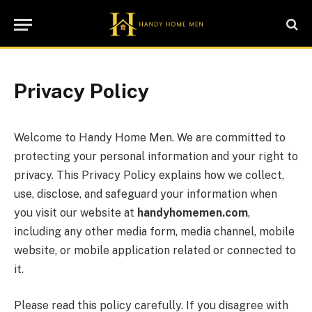
Privacy Policy
Welcome to Handy Home Men. We are committed to
protecting your personal information and your right to
privacy. This Privacy Policy explains how we collect,
use, disclose, and safeguard your information when
you visit our website at
handyhomemen.com
,
including any other media form, media channel, mobile
website, or mobile application related or connected to
it.
Please read this policy carefully. If you disagree with