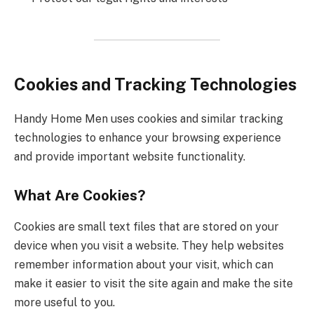
Cookies and Tracking Technologies
Handy Home Men uses cookies and similar tracking
technologies to enhance your browsing experience
and provide important website functionality.
What Are Cookies?
Cookies are small text files that are stored on your
device when you visit a website. They help websites
remember information about your visit, which can
make it easier to visit the site again and make the site
more useful to you.