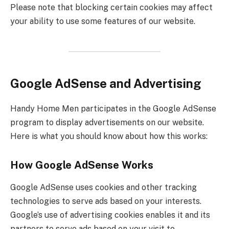
Please note that blocking certain cookies may affect
your ability to use some features of our website.
Google AdSense and Advertising
Handy Home Men participates in the Google AdSense
program to display advertisements on our website.
Here is what you should know about how this works:
How Google AdSense Works
Google AdSense uses cookies and other tracking
technologies to serve ads based on your interests.
Google’s use of advertising cookies enables it and its
partners to serve ads based on your visit to