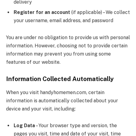
delivery
Register for an account
(if applicable) – We collect
your username, email address, and password
You are under no obligation to provide us with personal
information. However, choosing not to provide certain
information may prevent you from using some
features of our website.
Information Collected Automatically
When you visit handyhomemen.com, certain
information is automatically collected about your
device and your visit, including:
Log Data
– Your browser type and version, the
pages you visit, time and date of your visit, time