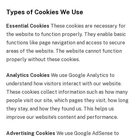
Types of Cookies We Use
Essential Cookies
These cookies are necessary for
the website to function properly. They enable basic
functions like page navigation and access to secure
areas of the website. The website cannot function
properly without these cookies.
Analytics Cookies
We use Google Analytics to
understand how visitors interact with our website.
These cookies collect information such as how many
people visit our site, which pages they visit, how long
they stay, and how they found us. This helps us
improve our website’s content and performance.
Advertising Cookies
We use Google AdSense to