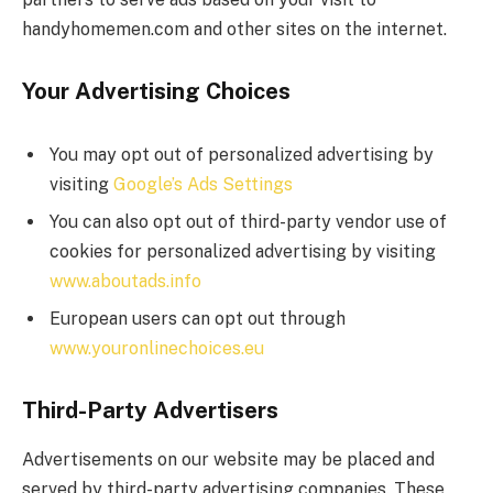
handyhomemen.com and other sites on the internet.
Your Advertising Choices
You may opt out of personalized advertising by
visiting
Google’s Ads Settings
You can also opt out of third-party vendor use of
cookies for personalized advertising by visiting
www.aboutads.info
European users can opt out through
www.youronlinechoices.eu
Third-Party Advertisers
Advertisements on our website may be placed and
served by third-party advertising companies. These