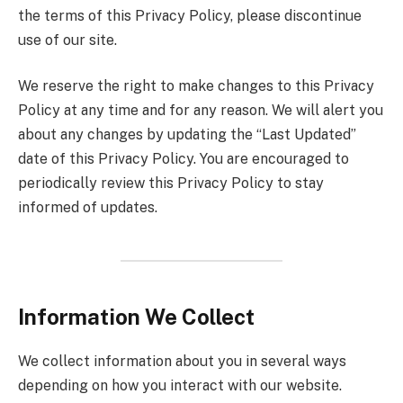
the terms of this Privacy Policy, please discontinue
use of our site.
We reserve the right to make changes to this Privacy
Policy at any time and for any reason. We will alert you
about any changes by updating the “Last Updated”
date of this Privacy Policy. You are encouraged to
periodically review this Privacy Policy to stay
informed of updates.
Information We Collect
We collect information about you in several ways
depending on how you interact with our website.