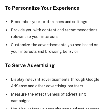
To Personalize Your Experience
Remember your preferences and settings
Provide you with content and recommendations
relevant to your interests
Customize the advertisements you see based on
your interests and browsing behavior
To Serve Advertising
Display relevant advertisements through Google
AdSense and other advertising partners
Measure the effectiveness of advertising
campaigns