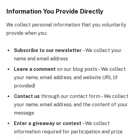
Information You Provide Directly
We collect personal information that you voluntarily
provide when you:
Subscribe to our newsletter
– We collect your
name and email address
Leave a comment
on our blog posts – We collect
your name, email address, and website URL (if
provided)
Contact us
through our contact form – We collect
your name, email address, and the content of your
message
Enter a giveaway or contest
– We collect
information required for participation and prize