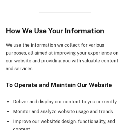
How We Use Your Information
We use the information we collect for various
purposes, all aimed at improving your experience on
our website and providing you with valuable content
and services.
To Operate and Maintain Our Website
Deliver and display our content to you correctly
Monitor and analyze website usage and trends
Improve our website’s design, functionality, and
content