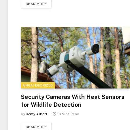
READ MORE
UNCATEGORIZED
Security Cameras With Heat Sensors
for Wildlife Detection
By
Remy Albert
10 Mins Read
READ MORE