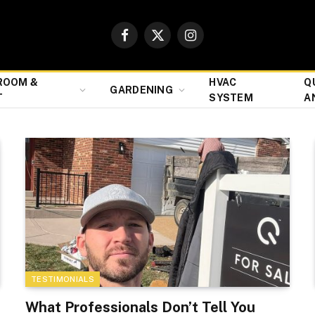
Facebook
X
Instagram
(Twitter)
ROOM &
HVAC
Q
GARDENING
T
SYSTEM
A
TESTIMONIALS
What Professionals Don’t Tell You