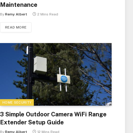
Maintenance
By
Remy Albert
2 Mins Read
READ MORE
HOME SECURITY
3 Simple Outdoor Camera WiFi Range
Extender Setup Guide
By
Remy Albert
12 Mins Read