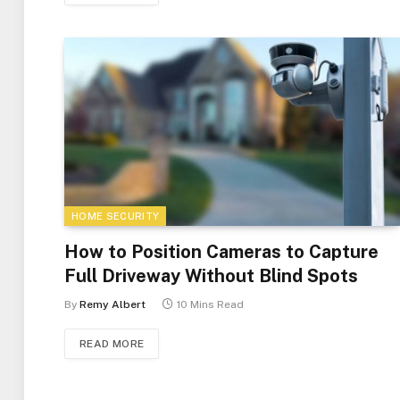
HOME SECURITY
How to Position Cameras to Capture
Full Driveway Without Blind Spots
By
Remy Albert
10 Mins Read
READ MORE