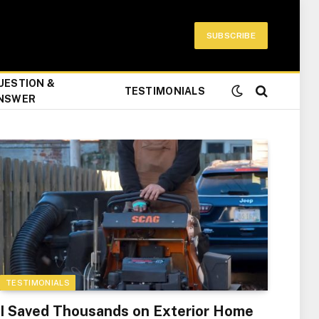
SUBSCRIBE
UESTION &
TESTIMONIALS
NSWER
TESTIMONIALS
I Saved Thousands on Exterior Home