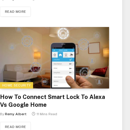
READ MORE
HOME SECURITY
How To Connect Smart Lock To Alexa
Vs Google Home
By
Remy Albert
11 Mins Read
READ MORE