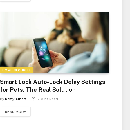
HOME SECURITY
Smart Lock Auto-Lock Delay Settings
for Pets: The Real Solution
By
Remy Albert
12 Mins Read
READ MORE