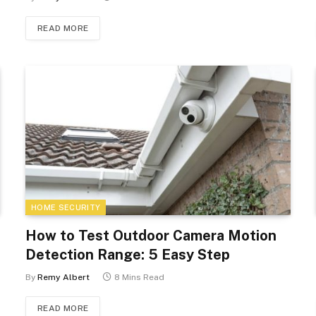
READ MORE
HOME SECURITY
How to Test Outdoor Camera Motion
Detection Range: 5 Easy Step
By
Remy Albert
8 Mins Read
READ MORE