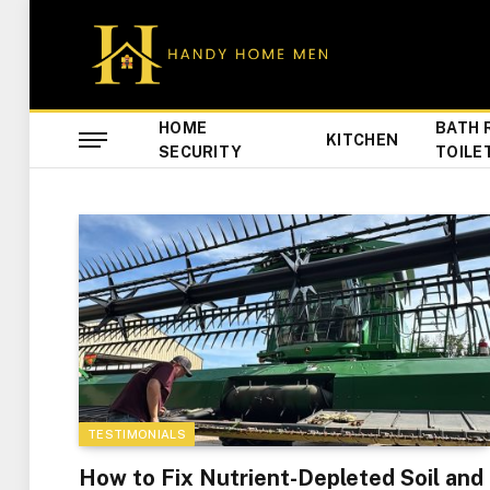
HOME
BATH 
KITCHEN
SECURITY
TOILE
TESTIMONIALS
How to Fix Nutrient-Depleted Soil and