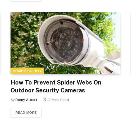
HOME SECURITY
How To Prevent Spider Webs On
Outdoor Security Cameras
By
Remy Albert
12 Mins Read
READ MORE