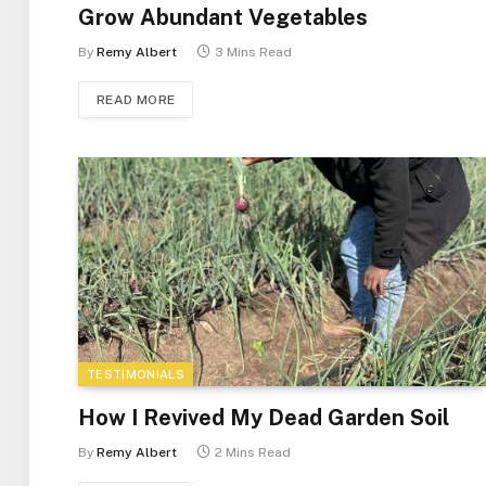
Grow Abundant Vegetables
By
Remy Albert
3 Mins Read
READ MORE
TESTIMONIALS
How I Revived My Dead Garden Soil
By
Remy Albert
2 Mins Read