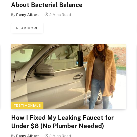
About Bacterial Balance
By
Remy Albert
2 Mins Read
READ MORE
TESTIMONIALS
How I Fixed My Leaking Faucet for
Under $8 (No Plumber Needed)
By
Remy Albert
2 Mins Read