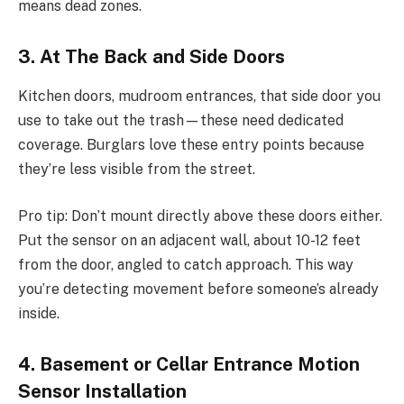
means dead zones.
3. At The Back and Side Doors
Kitchen doors, mudroom entrances, that side door you
use to take out the trash—these need dedicated
coverage. Burglars love these entry points because
they’re less visible from the street.
Pro tip: Don’t mount directly above these doors either.
Put the sensor on an adjacent wall, about 10-12 feet
from the door, angled to catch approach. This way
you’re detecting movement before someone’s already
inside.
4. Basement or Cellar Entrance Motion
Sensor Installation