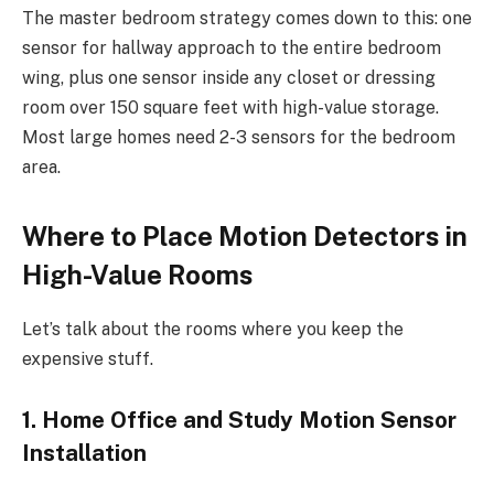
The master bedroom strategy comes down to this: one
sensor for hallway approach to the entire bedroom
wing, plus one sensor inside any closet or dressing
room over 150 square feet with high-value storage.
Most large homes need 2-3 sensors for the bedroom
area.
Where to Place Motion Detectors in
High-Value Rooms
Let’s talk about the rooms where you keep the
expensive stuff.
1. Home Office and Study Motion Sensor
Installation