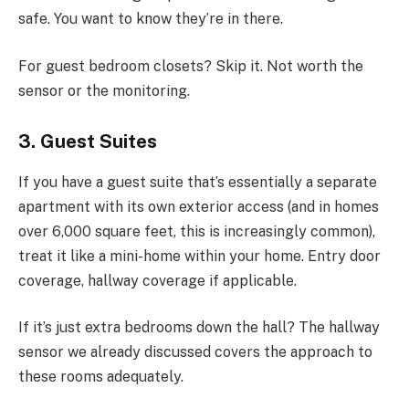
safe. You want to know they’re in there.
For guest bedroom closets? Skip it. Not worth the
sensor or the monitoring.
3. Guest Suites
If you have a guest suite that’s essentially a separate
apartment with its own exterior access (and in homes
over 6,000 square feet, this is increasingly common),
treat it like a mini-home within your home. Entry door
coverage, hallway coverage if applicable.
If it’s just extra bedrooms down the hall? The hallway
sensor we already discussed covers the approach to
these rooms adequately.