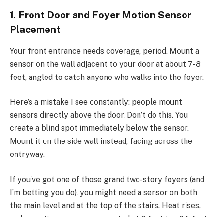
1. Front Door and Foyer Motion Sensor
Placement
Your front entrance needs coverage, period. Mount a
sensor on the wall adjacent to your door at about 7-8
feet, angled to catch anyone who walks into the foyer.
Here’s a mistake I see constantly: people mount
sensors directly above the door. Don’t do this. You
create a blind spot immediately below the sensor.
Mount it on the side wall instead, facing across the
entryway.
If you’ve got one of those grand two-story foyers (and
I’m betting you do), you might need a sensor on both
the main level and at the top of the stairs. Heat rises,