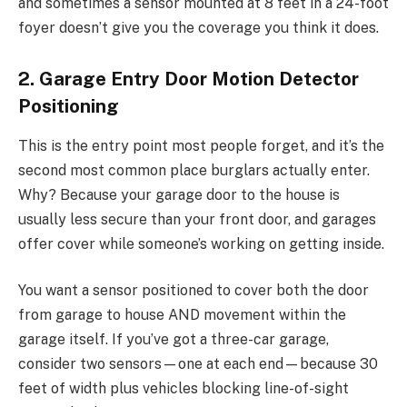
and sometimes a sensor mounted at 8 feet in a 24-foot
foyer doesn’t give you the coverage you think it does.
2. Garage Entry Door Motion Detector
Positioning
This is the entry point most people forget, and it’s the
second most common place burglars actually enter.
Why? Because your garage door to the house is
usually less secure than your front door, and garages
offer cover while someone’s working on getting inside.
You want a sensor positioned to cover both the door
from garage to house AND movement within the
garage itself. If you’ve got a three-car garage,
consider two sensors—one at each end—because 30
feet of width plus vehicles blocking line-of-sight