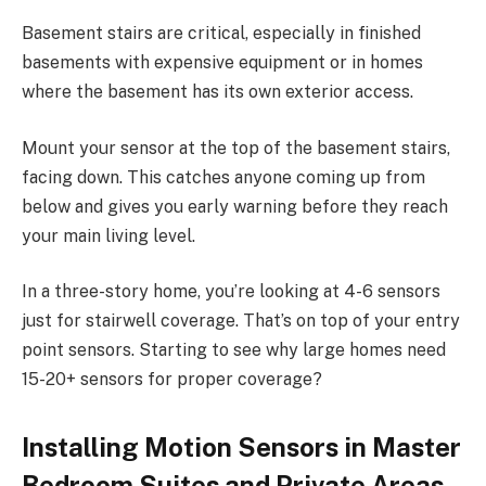
Basement stairs are critical, especially in finished
basements with expensive equipment or in homes
where the basement has its own exterior access.
Mount your sensor at the top of the basement stairs,
facing down. This catches anyone coming up from
below and gives you early warning before they reach
your main living level.
In a three-story home, you’re looking at 4-6 sensors
just for stairwell coverage. That’s on top of your entry
point sensors. Starting to see why large homes need
15-20+ sensors for proper coverage?
Installing Motion Sensors in Master
Bedroom Suites and Private Areas