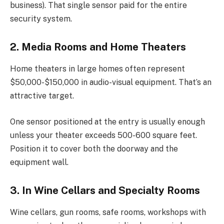
business). That single sensor paid for the entire
security system.
2. Media Rooms and Home Theaters
Home theaters in large homes often represent
$50,000-$150,000 in audio-visual equipment. That’s an
attractive target.
One sensor positioned at the entry is usually enough
unless your theater exceeds 500-600 square feet.
Position it to cover both the doorway and the
equipment wall.
3. In Wine Cellars and Specialty Rooms
Wine cellars, gun rooms, safe rooms, workshops with