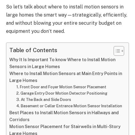
So let’s talk about where to install motion sensors in
large homes the smart way—strategically, efficiently,
and without blowing your entire security budget on
equipment you don’t need.
Table of Contents
Why It Is Important To know Where to Install Motion
Sensors in Large Homes
Where to Install Motion Sensors at Main Entry Points in
Large Homes
1. Front Door and Foyer Motion Sensor Placement
2. Garage Entry Door Motion Detector Positioning
3. At The Back and Side Doors
4. Basement or Cellar Entrance Motion Sensor Installation
Best Places to Install Motion Sensors in Hallways and
Corridors
Motion Sensor Placement for Stairwells in Multi-Story
Large Homes