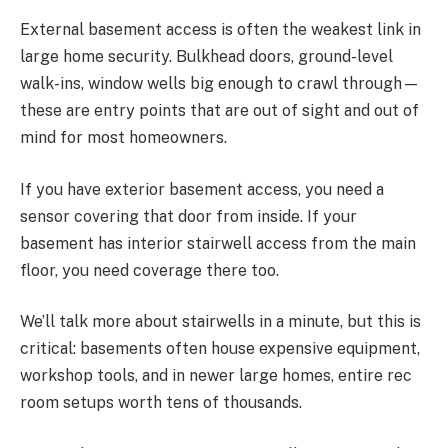
External basement access is often the weakest link in
large home security. Bulkhead doors, ground-level
walk-ins, window wells big enough to crawl through—
these are entry points that are out of sight and out of
mind for most homeowners.
If you have exterior basement access, you need a
sensor covering that door from inside. If your
basement has interior stairwell access from the main
floor, you need coverage there too.
We’ll talk more about stairwells in a minute, but this is
critical: basements often house expensive equipment,
workshop tools, and in newer large homes, entire rec
room setups worth tens of thousands.