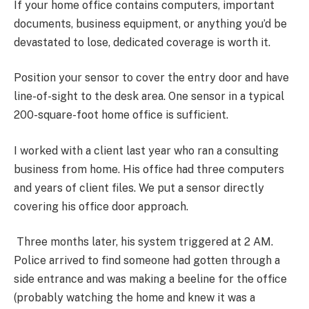
If your home office contains computers, important
documents, business equipment, or anything you’d be
devastated to lose, dedicated coverage is worth it.
Position your sensor to cover the entry door and have
line-of-sight to the desk area. One sensor in a typical
200-square-foot home office is sufficient.
I worked with a client last year who ran a consulting
business from home. His office had three computers
and years of client files. We put a sensor directly
covering his office door approach.
Three months later, his system triggered at 2 AM.
Police arrived to find someone had gotten through a
side entrance and was making a beeline for the office
(probably watching the home and knew it was a