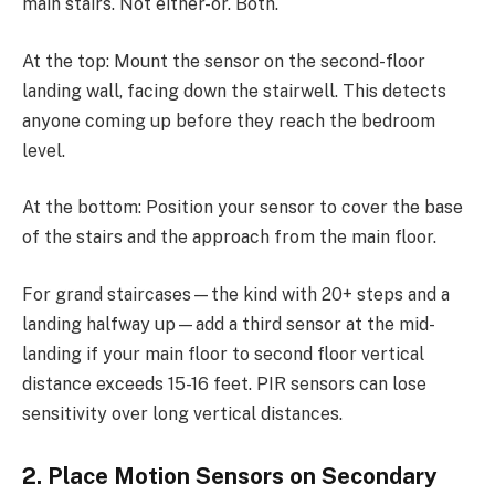
main stairs. Not either-or. Both.
At the top: Mount the sensor on the second-floor
landing wall, facing down the stairwell. This detects
anyone coming up before they reach the bedroom
level.
At the bottom: Position your sensor to cover the base
of the stairs and the approach from the main floor.
For grand staircases—the kind with 20+ steps and a
landing halfway up—add a third sensor at the mid-
landing if your main floor to second floor vertical
distance exceeds 15-16 feet. PIR sensors can lose
sensitivity over long vertical distances.
2. Place Motion Sensors on Secondary