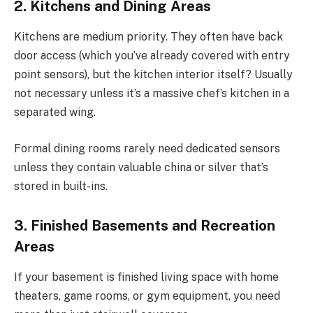
2. Kitchens and Dining Areas
Kitchens are medium priority. They often have back
door access (which you’ve already covered with entry
point sensors), but the kitchen interior itself? Usually
not necessary unless it’s a massive chef’s kitchen in a
separated wing.
Formal dining rooms rarely need dedicated sensors
unless they contain valuable china or silver that’s
stored in built-ins.
3. Finished Basements and Recreation
Areas
If your basement is finished living space with home
theaters, game rooms, or gym equipment, you need