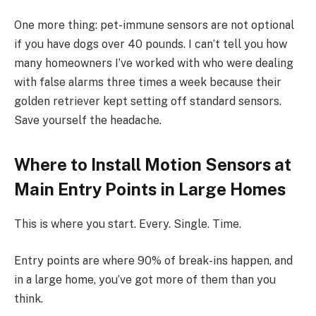
One more thing: pet-immune sensors are not optional
if you have dogs over 40 pounds. I can’t tell you how
many homeowners I’ve worked with who were dealing
with false alarms three times a week because their
golden retriever kept setting off standard sensors.
Save yourself the headache.
Where to Install Motion Sensors at
Main Entry Points in Large Homes
This is where you start. Every. Single. Time.
Entry points are where 90% of break-ins happen, and
in a large home, you’ve got more of them than you
think.