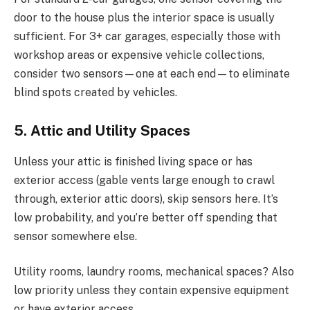
door to the house plus the interior space is usually
sufficient. For 3+ car garages, especially those with
workshop areas or expensive vehicle collections,
consider two sensors—one at each end—to eliminate
blind spots created by vehicles.
5. Attic and Utility Spaces
Unless your attic is finished living space or has
exterior access (gable vents large enough to crawl
through, exterior attic doors), skip sensors here. It’s
low probability, and you’re better off spending that
sensor somewhere else.
Utility rooms, laundry rooms, mechanical spaces? Also
low priority unless they contain expensive equipment
or have exterior access.