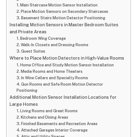
1. Main Staircase Motion Sensor Installation
2. Place Motion Sensors on Secondary Staircases
3. Basement Stairs Motion Detector Positioning
Installing Motion Sensors in Master Bedroom Suites
and Private Areas
1. Bedroom Wing Coverage
2. Walk-In Closets and Dressing Rooms
3. Guest Suites
Where to Place Motion Detectors in High-Value Rooms
1. Home Office and Study Motion Sensor Installation
2. Media Rooms and Home Theaters
3. In Wine Cellars and Specialty Rooms
4. Gun Rooms and Safe Room Motion Detector
Positioning
Additional Motion Sensor Installation Locations for
Large Homes
1. Living Rooms and Great Rooms
2. Kitchens and Dining Areas
3. Finished Basements and Recreation Areas
4. Attached Garages Interior Coverage
5. Attic and Utility Spaces