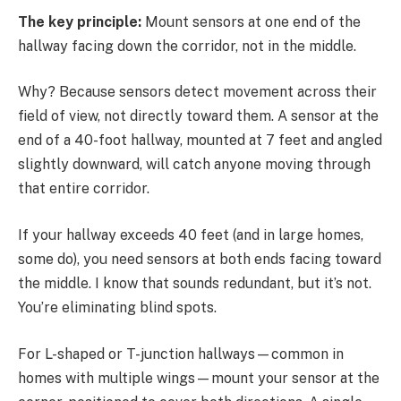
The key principle:
Mount sensors at one end of the
hallway facing down the corridor, not in the middle.
Why? Because sensors detect movement across their
field of view, not directly toward them. A sensor at the
end of a 40-foot hallway, mounted at 7 feet and angled
slightly downward, will catch anyone moving through
that entire corridor.
If your hallway exceeds 40 feet (and in large homes,
some do), you need sensors at both ends facing toward
the middle. I know that sounds redundant, but it’s not.
You’re eliminating blind spots.
For L-shaped or T-junction hallways—common in
homes with multiple wings—mount your sensor at the