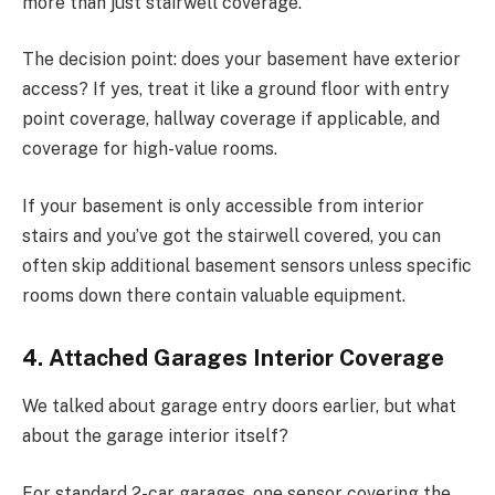
more than just stairwell coverage.
The decision point: does your basement have exterior
access? If yes, treat it like a ground floor with entry
point coverage, hallway coverage if applicable, and
coverage for high-value rooms.
If your basement is only accessible from interior
stairs and you’ve got the stairwell covered, you can
often skip additional basement sensors unless specific
rooms down there contain valuable equipment.
4. Attached Garages Interior Coverage
We talked about garage entry doors earlier, but what
about the garage interior itself?
For standard 2-car garages, one sensor covering the