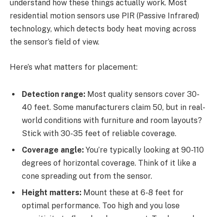
understand how these things actually work. Most
residential motion sensors use PIR (Passive Infrared)
technology, which detects body heat moving across
the sensor’s field of view.
Here’s what matters for placement:
Detection range:
Most quality sensors cover 30-
40 feet. Some manufacturers claim 50, but in real-
world conditions with furniture and room layouts?
Stick with 30-35 feet of reliable coverage.
Coverage angle:
You’re typically looking at 90-110
degrees of horizontal coverage. Think of it like a
cone spreading out from the sensor.
Height matters:
Mount these at 6-8 feet for
optimal performance. Too high and you lose