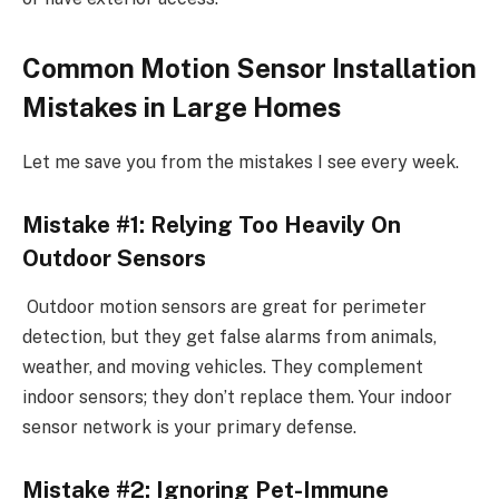
Common Motion Sensor Installation
Mistakes in Large Homes
Let me save you from the mistakes I see every week.
Mistake #1: Relying Too Heavily On
Outdoor Sensors
Outdoor motion sensors are great for perimeter
detection, but they get false alarms from animals,
weather, and moving vehicles. They complement
indoor sensors; they don’t replace them. Your indoor
sensor network is your primary defense.
Mistake #2: Ignoring Pet-Immune