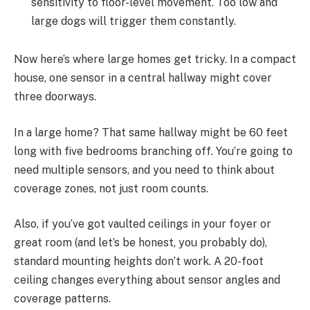
sensitivity to floor-level movement. Too low and
large dogs will trigger them constantly.
Now here’s where large homes get tricky. In a compact
house, one sensor in a central hallway might cover
three doorways.
In a large home? That same hallway might be 60 feet
long with five bedrooms branching off. You’re going to
need multiple sensors, and you need to think about
coverage zones, not just room counts.
Also, if you’ve got vaulted ceilings in your foyer or
great room (and let’s be honest, you probably do),
standard mounting heights don’t work. A 20-foot
ceiling changes everything about sensor angles and
coverage patterns.