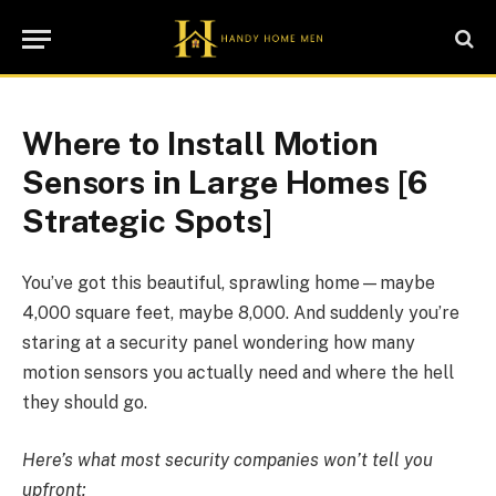
Where to Install Motion
Sensors in Large Homes [6
Strategic Spots]
You’ve got this beautiful, sprawling home—maybe
4,000 square feet, maybe 8,000. And suddenly you’re
staring at a security panel wondering how many
motion sensors you actually need and where the hell
they should go.
Here’s what most security companies won’t tell you
upfront: