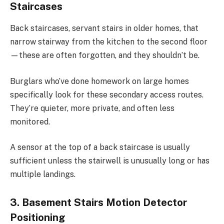
Staircases
Back staircases, servant stairs in older homes, that
narrow stairway from the kitchen to the second floor
—these are often forgotten, and they shouldn’t be.
Burglars who’ve done homework on large homes
specifically look for these secondary access routes.
They’re quieter, more private, and often less
monitored.
A sensor at the top of a back staircase is usually
sufficient unless the stairwell is unusually long or has
multiple landings.
3. Basement Stairs Motion Detector
Positioning