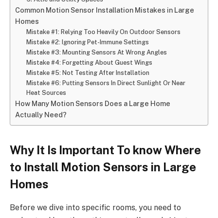
Common Motion Sensor Installation Mistakes in Large
Homes
Mistake #1: Relying Too Heavily On Outdoor Sensors
Mistake #2: Ignoring Pet-Immune Settings
Mistake #3: Mounting Sensors At Wrong Angles
Mistake #4: Forgetting About Guest Wings
Mistake #5: Not Testing After Installation
Mistake #6: Putting Sensors In Direct Sunlight Or Near
Heat Sources
How Many Motion Sensors Does a Large Home
Actually Need?
Why It Is Important To know
Where
to Install Motion Sensors in Large
Homes
Before we dive into specific rooms, you need to