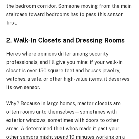
the bedroom corridor. Someone moving from the main
staircase toward bedrooms has to pass this sensor
first.
2. Walk-In Closets and Dressing Rooms
Here’s where opinions differ among security
professionals, and I’ll give you mine: if your walk-in
closet is over 150 square feet and houses jewelry,
watches, a safe, or other high-value items, it deserves
its own sensor.
Why? Because in large homes, master closets are
often rooms unto themselves—sometimes with
exterior windows, sometimes with doors to other
areas. A determined thief who’s made it past your
other sensors might spend 10 minutes working on a