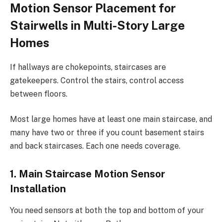
Motion Sensor Placement for
Stairwells in Multi-Story Large
Homes
If hallways are chokepoints, staircases are
gatekeepers. Control the stairs, control access
between floors.
Most large homes have at least one main staircase, and
many have two or three if you count basement stairs
and back staircases. Each one needs coverage.
1. Main Staircase Motion Sensor
Installation
You need sensors at both the top and bottom of your