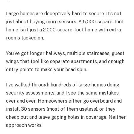
Large homes are deceptively hard to secure. It’s not
just about buying more sensors. A 5,000-square-foot
home isn’t just a 2,000-square-foot home with extra
rooms tacked on.
You’ve got longer hallways, multiple staircases, guest
wings that feel like separate apartments, and enough
entry points to make your head spin.
I’ve walked through hundreds of large homes doing
security assessments, and I see the same mistakes
over and over. Homeowners either go overboard and
install 30 sensors (most of them useless), or they
cheap out and leave gaping holes in coverage. Neither
approach works.