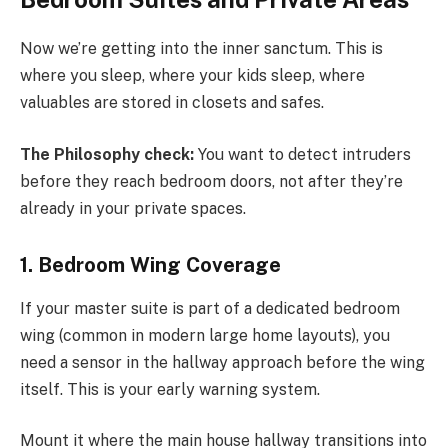
Now we’re getting into the inner sanctum. This is
where you sleep, where your kids sleep, where
valuables are stored in closets and safes.
The Philosophy check:
You want to detect intruders
before they reach bedroom doors, not after they’re
already in your private spaces.
1. Bedroom Wing Coverage
If your master suite is part of a dedicated bedroom
wing (common in modern large home layouts), you
need a sensor in the hallway approach before the wing
itself. This is your early warning system.
Mount it where the main house hallway transitions into