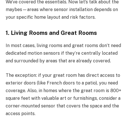
We’ve covered the essentials. Now let’s talk about the
maybes—areas where sensor installation depends on
your specific home layout and risk factors.
1. Living Rooms and Great Rooms
In most cases, living rooms and great rooms don’t need
dedicated motion sensors if they’re centrally located
and surrounded by areas that are already covered.
The exception: if your great room has direct access to
exterior doors (like French doors to a patio), you need
coverage. Also, in homes where the great room is 800+
square feet with valuable art or furnishings, consider a
corner-mounted sensor that covers the space and the
access points.