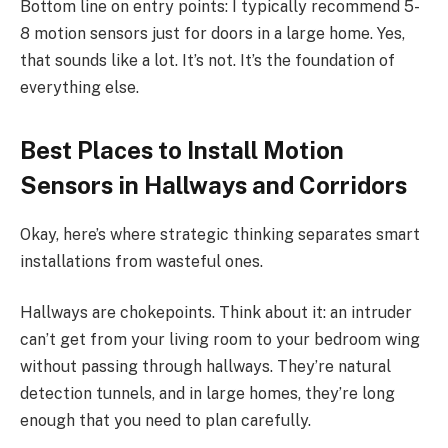
Bottom line on entry points: I typically recommend 5-
8 motion sensors just for doors in a large home. Yes,
that sounds like a lot. It’s not. It’s the foundation of
everything else.
Best Places to Install Motion
Sensors in Hallways and Corridors
Okay, here’s where strategic thinking separates smart
installations from wasteful ones.
Hallways are chokepoints. Think about it: an intruder
can’t get from your living room to your bedroom wing
without passing through hallways. They’re natural
detection tunnels, and in large homes, they’re long
enough that you need to plan carefully.