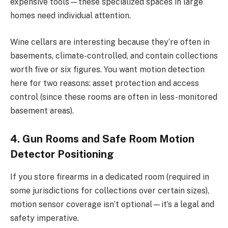
expensive tools—these specialized spaces in large
homes need individual attention.
Wine cellars are interesting because they’re often in
basements, climate-controlled, and contain collections
worth five or six figures. You want motion detection
here for two reasons: asset protection and access
control (since these rooms are often in less-monitored
basement areas).
4. Gun Rooms and Safe Room Motion
Detector Positioning
If you store firearms in a dedicated room (required in
some jurisdictions for collections over certain sizes),
motion sensor coverage isn’t optional—it’s a legal and
safety imperative.