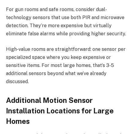
For gun rooms and safe rooms, consider dual-
technology sensors that use both PIR and microwave
detection. They’re more expensive but virtually
eliminate false alarms while providing higher security.
High-value rooms are straightforward: one sensor per
specialized space where you keep expensive or
sensitive items. For most large homes, that’s 3-5
additional sensors beyond what we’ve already
discussed.
Additional Motion Sensor
Installation Locations for Large
Homes