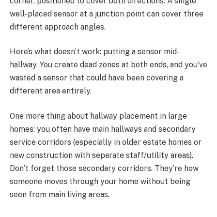
corner, positioned to cover both directions. A single
well-placed sensor at a junction point can cover three
different approach angles.
Here’s what doesn’t work: putting a sensor mid-
hallway. You create dead zones at both ends, and you’ve
wasted a sensor that could have been covering a
different area entirely.
One more thing about hallway placement in large
homes: you often have main hallways and secondary
service corridors (especially in older estate homes or
new construction with separate staff/utility areas).
Don’t forget those secondary corridors. They’re how
someone moves through your home without being
seen from main living areas.