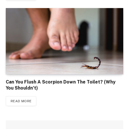
Can You Flush A Scorpion Down The Toilet? (Why
You Shouldn’t)
READ MORE