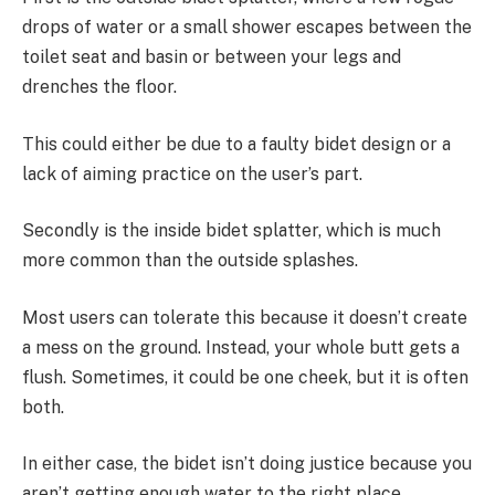
drops of water or a small shower escapes between the
toilet seat and basin or between your legs and
drenches the floor.
This could either be due to a faulty bidet design or a
lack of aiming practice on the user’s part.
Secondly is the inside bidet splatter, which is much
more common than the outside splashes.
Most users can tolerate this because it doesn’t create
a mess on the ground. Instead, your whole butt gets a
flush. Sometimes, it could be one cheek, but it is often
both.
In either case, the bidet isn’t doing justice because you
aren’t getting enough water to the right place.