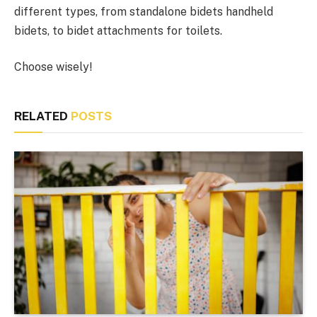
different types, from standalone bidets handheld
bidets, to bidet attachments for toilets.
Choose wisely!
RELATED
POSTS