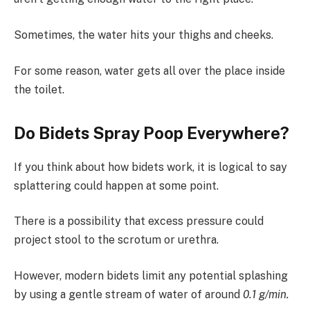
Sometimes, the water hits your thighs and cheeks.
For some reason, water gets all over the place inside
the toilet.
Do Bidets Spray Poop Everywhere?
If you think about how bidets work, it is logical to say
splattering could happen at some point.
There is a possibility that excess pressure could
project stool to the scrotum or urethra.
However, modern bidets limit any potential splashing
by using a gentle stream of water of around
0.1 g/min.