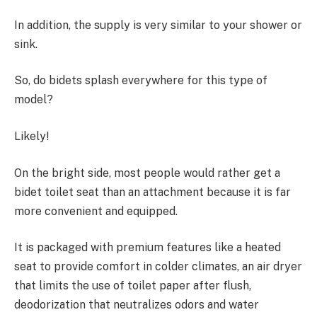
In addition, the supply is very similar to your shower or
sink.
So, do bidets splash everywhere for this type of
model?
Likely!
On the bright side, most people would rather get a
bidet toilet seat than an attachment because it is far
more convenient and equipped.
It is packaged with premium features like a heated
seat to provide comfort in colder climates, an air dryer
that limits the use of toilet paper after flush,
deodorization that neutralizes odors and water