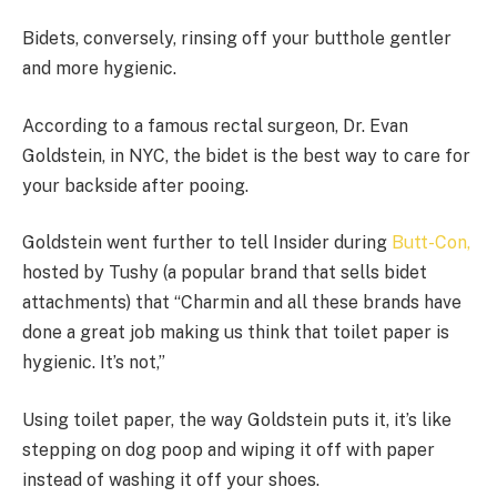
Bidets, conversely, rinsing off your butthole gentler
and more hygienic.
According to a famous rectal surgeon, Dr. Evan
Goldstein, in NYC, the bidet is the best way to care for
your backside after pooing.
Goldstein went further to tell Insider during
Butt-Con,
hosted by Tushy (a popular brand that sells bidet
attachments) that “Charmin and all these brands have
done a great job making us think that toilet paper is
hygienic. It’s not,”
Using toilet paper, the way Goldstein puts it, it’s like
stepping on dog poop and wiping it off with paper
instead of washing it off your shoes.