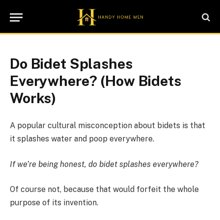
Do Bidet Splashes
Everywhere? (How Bidets
Works)
A popular cultural misconception about bidets is that
it splashes water and poop everywhere.
If we’re being honest, do bidet splashes everywhere?
Of course not, because that would forfeit the whole
purpose of its invention.