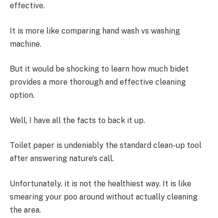
effective.
It is more like comparing hand wash vs washing
machine.
But it would be shocking to learn how much bidet
provides a more thorough and effective cleaning
option.
Well, I have all the facts to back it up.
Toilet paper is undeniably the standard clean-up tool
after answering nature’s call.
Unfortunately, it is not the healthiest way. It is like
smearing your poo around without actually cleaning
the area.