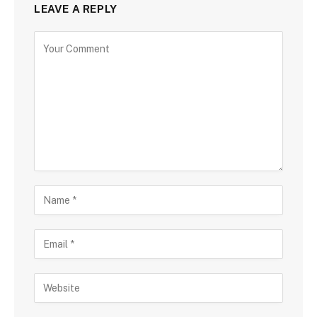
LEAVE A REPLY