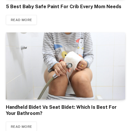
5 Best Baby Safe Paint For Crib Every Mom Needs
READ MORE
Handheld Bidet Vs Seat Bidet: Which Is Best For
Your Bathroom?
READ MORE