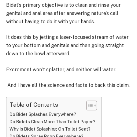
Bidet’s primary objective is to clean and rinse your
genital and anal area after answering nature’s call
without having to do it with your hands.
It does this by jetting a laser-focused stream of water
to your bottom and genitals and then going straight
down to the bowl afterward.
Excrement won’t splatter, and neither will water.
And I have all the science and facts to back this claim.
Table of Contents
Do Bidet Splashes Everywhere?
Do Bidets Clean More Than Toilet Paper?
Why Is Bidet Splashing On Toilet Seat?
Do Bidets Spray Poop Everywhere?