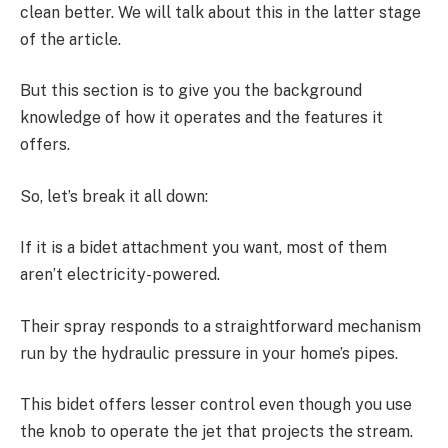
clean better. We will talk about this in the latter stage
of the article.
But this section is to give you the background
knowledge of how it operates and the features it
offers.
So, let’s break it all down:
If it is a bidet attachment you want, most of them
aren’t electricity-powered.
Their spray responds to a straightforward mechanism
run by the hydraulic pressure in your home’s pipes.
This bidet offers lesser control even though you use
the knob to operate the jet that projects the stream.