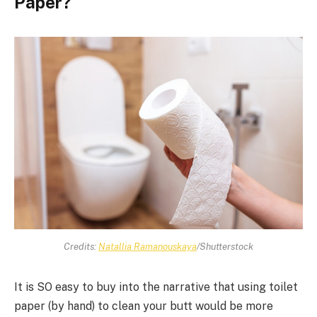
Paper?
Credits:
Natallia Ramanouskaya
/Shutterstock
It is SO easy to buy into the narrative that using toilet
paper (by hand) to clean your butt would be more