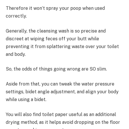
Therefore it won’t spray your poop when used
correctly.
Generally, the cleansing wash is so precise and
discreet at wiping feces off your butt while
preventing it from splattering waste over your toilet
and body.
So, the odds of things going wrong are SO slim.
Aside from that, you can tweak the water pressure
settings, bidet angle adjustment, and align your body
while using a bidet.
You will also find toilet paper useful as an additional
drying method, as it helps avoid dropping on the floor