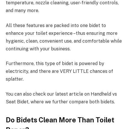
temperature, nozzle cleaning, user-friendly controls,
and many more.
All these features are packed into one bidet to
enhance your toilet experience –thus ensuring more
hygienic, clean, convenient use, and comfortable while
continuing with your business.
Furthermore, this type of bidet is powered by
electricity, and there are VERY LITTLE chances of
splatter.
You can also check our latest article on Handheld vs
Seat Bidet, where we further compare both bidets.
Do Bidets Clean More Than Toilet