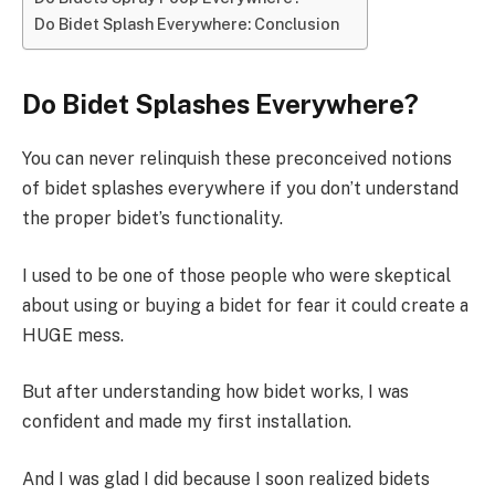
Do Bidet Splash Everywhere: Conclusion
Do Bidet Splashes Everywhere?
You can never relinquish these preconceived notions
of bidet splashes everywhere if you don’t understand
the proper bidet’s functionality.
I used to be one of those people who were skeptical
about using or buying a bidet for fear it could create a
HUGE mess.
But after understanding how bidet works, I was
confident and made my first installation.
And I was glad I did because I soon realized bidets