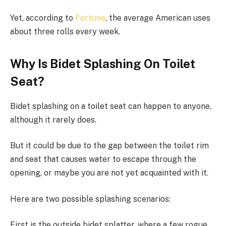
Yet, according to
Fortune
, the average American uses
about three rolls every week.
Why Is Bidet Splashing On Toilet
Seat?
Bidet splashing on a toilet seat can happen to anyone,
although it rarely does.
But it could be due to the gap between the toilet rim
and seat that causes water to escape through the
opening, or maybe you are not yet acquainted with it.
Here are two possible splashing scenarios:
First is the outside bidet splatter, where a few rogue