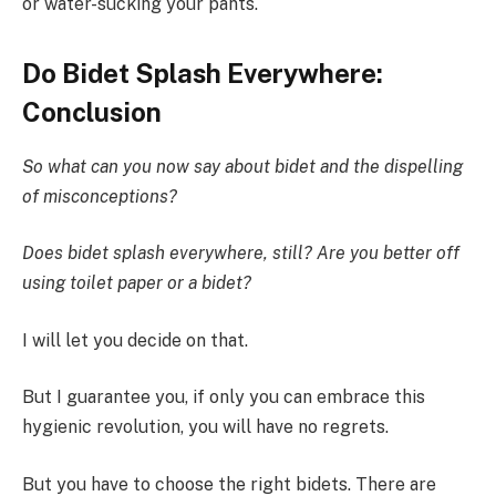
or water-sucking your pants.
Do Bidet Splash Everywhere:
Conclusion
So what can you now say about bidet and the dispelling
of misconceptions?
Does bidet splash everywhere, still? Are you better off
using toilet paper or a bidet?
I will let you decide on that.
But I guarantee you, if only you can embrace this
hygienic revolution, you will have no regrets.
But you have to choose the right bidets. There are