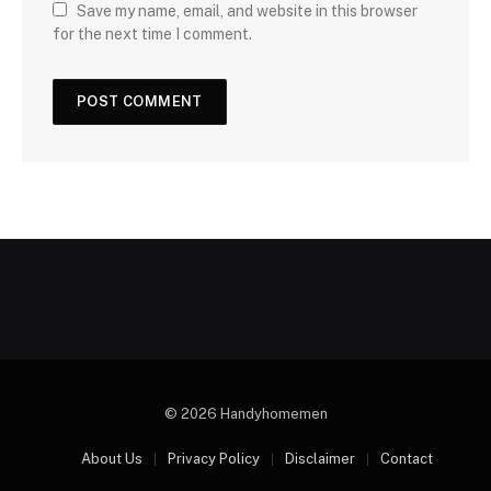
Save my name, email, and website in this browser
for the next time I comment.
© 2026 Handyhomemen
About Us
Privacy Policy
Disclaimer
Contact