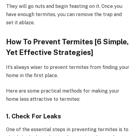
They will go nuts and begin feasting on it. Once you
have enough termites, you can remove the trap and
set it ablaze.
How To Prevent Termites [6 Simple,
Yet Effective Strategies]
It’s always wiser to prevent termites from finding your
home in the first place.
Here are some practical methods for making your
home less attractive to termites:
1. Check For Leaks
One of the essential steps in preventing termites is to