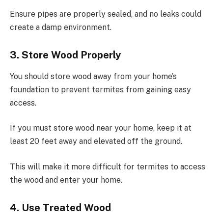
Ensure pipes are properly sealed, and no leaks could
create a damp environment.
3. Store Wood Properly
You should store wood away from your home’s
foundation to prevent termites from gaining easy
access.
If you must store wood near your home, keep it at
least 20 feet away and elevated off the ground.
This will make it more difficult for termites to access
the wood and enter your home.
4. Use Treated Wood