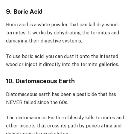
9. Boric Acid
Boric acid is a white powder that can kill dry-wood
termites. It works by dehydrating the termites and
damaging their digestive systems.
To use boric acid, you can dust it onto the infested
wood or inject it directly into the termite galleries.
10. Diatomaceous Earth
Diatomaceous earth has been a pesticide that has
NEVER failed since the 60s.
The diatomaceous Earth ruthlessly kills termites and
other insects that cross its path by penetrating and
dehydrating its exoskeleton.