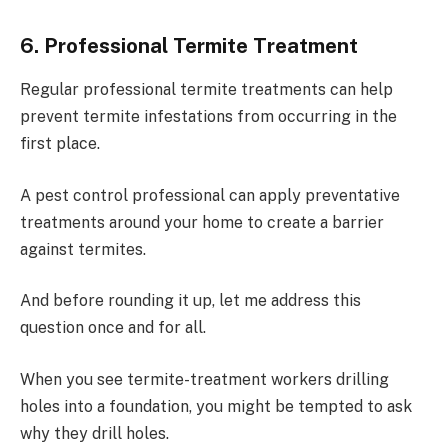
6. Professional Termite Treatment
Regular professional termite treatments can help
prevent termite infestations from occurring in the
first place.
A pest control professional can apply preventative
treatments around your home to create a barrier
against termites.
And before rounding it up, let me address this
question once and for all.
When you see termite-treatment workers drilling
holes into a foundation, you might be tempted to ask
why they drill holes.