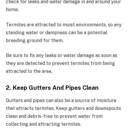
check for leaks and water damage in and around your
home.
Termites are attracted to moist environments, so any
standing water or dampness can be a potential
breeding ground for them.
Be sure to fix any leaks or water damage as soon as
they are detected to prevent termites from being
attracted to the area.
2. Keep Gutters And Pipes Clean
Gutters and pipes can also be a source of moisture
that attracts termites. Keep gutters and downspouts
clean and debris-free to prevent water from
collecting and attracting termites.