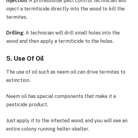
Injection
: A professional pest control technician will
inject a termiticide directly into the wood to kill the
termites.
Drilling
: A technician will drill small holes into the
wood and then apply a termiticide to the holes.
5. Use Of Oil
The use of oil such as neem oil can drive termites to
extinction.
Neem oil has special components that make it a
pesticide product.
Just apply it to the infested wood, and you will see an
entire colony running helter-skelter.