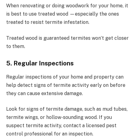
When renovating or doing woodwork for your home, it
is best to use treated wood —especially the ones
treated to resist termite infestation.
Treated wood is guaranteed termites won’t get closer
to them.
5. Regular Inspections
Regular inspections of your home and property can
help detect signs of termite activity early on before
they can cause extensive damage.
Look for signs of termite damage, such as mud tubes,
termite wings, or hollow-sounding wood. If you
suspect termite activity, contact a licensed pest
control professional for an inspection.