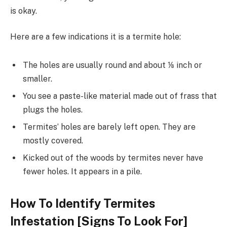
is okay.
Here are a few indications it is a termite hole:
The holes are usually round and about ⅛ inch or
smaller.
You see a paste-like material made out of frass that
plugs the holes.
Termites’ holes are barely left open. They are
mostly covered.
Kicked out of the woods by termites never have
fewer holes. It appears in a pile.
How To Identify Termites
Infestation [Signs To Look For]