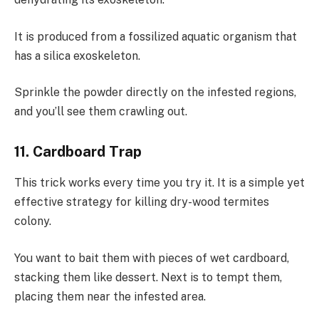
It is produced from a fossilized aquatic organism that
has a silica exoskeleton.
Sprinkle the powder directly on the infested regions,
and you’ll see them crawling out.
11. Cardboard Trap
This trick works every time you try it. It is a simple yet
effective strategy for killing dry-wood termites
colony.
You want to bait them with pieces of wet cardboard,
stacking them like dessert. Next is to tempt them,
placing them near the infested area.