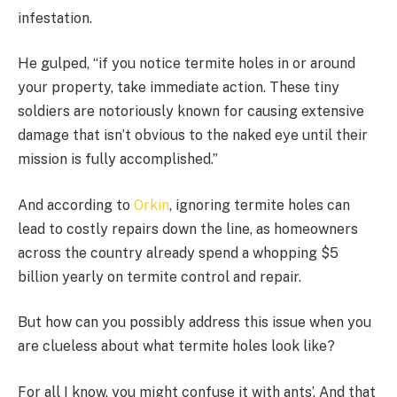
infestation.
He gulped, “if you notice termite holes in or around
your property, take immediate action. These tiny
soldiers are notoriously known for causing extensive
damage that isn’t obvious to the naked eye until their
mission is fully accomplished.”
And according to
Orkin
, ignoring termite holes can
lead to costly repairs down the line, as homeowners
across the country already spend a whopping $5
billion yearly on termite control and repair.
But how can you possibly address this issue when you
are clueless about what termite holes look like?
For all I know, you might confuse it with ants’. And that