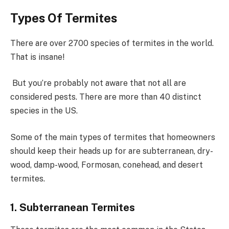
Types Of Termites
There are over 2700 species of termites in the world.
That is insane!
But you’re probably not aware that not all are
considered pests. There are more than 40 distinct
species in the US.
Some of the main types of termites that homeowners
should keep their heads up for are subterranean, dry-
wood, damp-wood, Formosan, conehead, and desert
termites.
1. Subterranean Termites