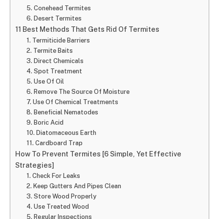
5. Conehead Termites
6. Desert Termites
11 Best Methods That Gets Rid Of Termites
1. Termiticide Barriers
2. Termite Baits
3. Direct Chemicals
4. Spot Treatment
5. Use Of Oil
6. Remove The Source Of Moisture
7. Use Of Chemical Treatments
8. Beneficial Nematodes
9. Boric Acid
10. Diatomaceous Earth
11. Cardboard Trap
How To Prevent Termites [6 Simple, Yet Effective
Strategies]
1. Check For Leaks
2. Keep Gutters And Pipes Clean
3. Store Wood Properly
4. Use Treated Wood
5. Regular Inspections