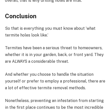
overall, that is why drilling holes are vital.
Conclusion
So that is everything you must know about ‘what
termite holes look like.’
Termites have been a serious threat to homeowners,
whether it is in your garden, back, or front yard. They
are ALWAYS a considerable threat.
And whether you choose to handle the situation
yourself or prefer to employ a professional, there are
a lot of effective termite removal methods.
Nonetheless, preventing an infestation from starting
in the first place continues to be the most incredible