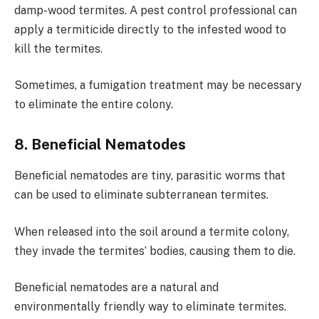
damp-wood termites. A pest control professional can
apply a termiticide directly to the infested wood to
kill the termites.
Sometimes, a fumigation treatment may be necessary
to eliminate the entire colony.
8. Beneficial Nematodes
Beneficial nematodes are tiny, parasitic worms that
can be used to eliminate subterranean termites.
When released into the soil around a termite colony,
they invade the termites’ bodies, causing them to die.
Beneficial nematodes are a natural and
environmentally friendly way to eliminate termites.