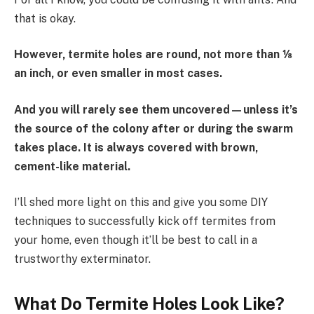
that is okay.
However, termite holes are round, not more than ⅛
an inch, or even smaller in most cases.
And you will rarely see them uncovered—unless it’s
the source of the colony after or during the swarm
takes place. It is always covered with brown,
cement-like material.
I’ll shed more light on this and give you some DIY
techniques to successfully kick off termites from
your home, even though it’ll be best to call in a
trustworthy exterminator.
What Do Termite Holes Look Like?