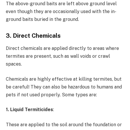
The above-ground baits are left above ground level
even though they are occasionally used with the in-
ground baits buried in the ground.
3. Direct Chemicals
Direct chemicals are applied directly to areas where
termites are present, such as wall voids or crawl
spaces.
Chemicals are highly effective at killing termites, but
be careful! They can also be hazardous to humans and
pets if not used properly. Some types are:
1. Liquid Termiticides
:
These are applied to the soil around the foundation or