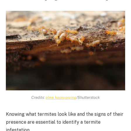
Credits:
plew koonyosying
/Shutterstock
Knowing what termites look like and the signs of their
presence are essential to identify a termite
infestation.