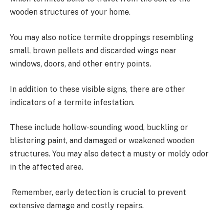
wooden structures of your home.
You may also notice termite droppings resembling
small, brown pellets and discarded wings near
windows, doors, and other entry points.
In addition to these visible signs, there are other
indicators of a termite infestation.
These include hollow-sounding wood, buckling or
blistering paint, and damaged or weakened wooden
structures. You may also detect a musty or moldy odor
in the affected area.
Remember, early detection is crucial to prevent
extensive damage and costly repairs.