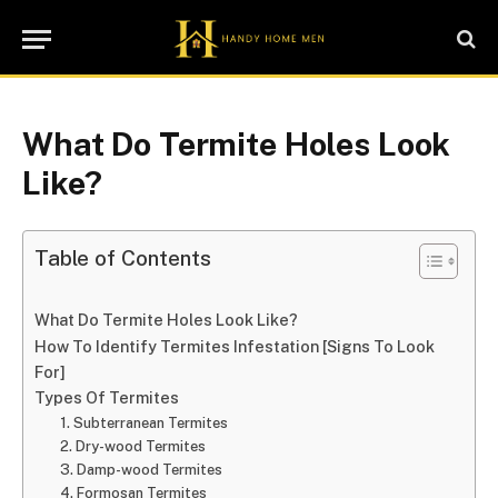
What Do Termite Holes Look
Like?
Table of Contents
What Do Termite Holes Look Like?
How To Identify Termites Infestation [Signs To Look
For]
Types Of Termites
1. Subterranean Termites
2. Dry-wood Termites
3. Damp-wood Termites
4. Formosan Termites