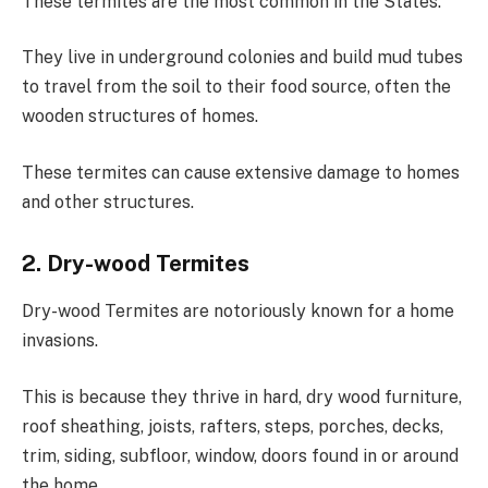
These termites are the most common in the States.
They live in underground colonies and build mud tubes
to travel from the soil to their food source, often the
wooden structures of homes.
These termites can cause extensive damage to homes
and other structures.
2. Dry-wood Termites
Dry-wood Termites are notoriously known for a home
invasions.
This is because they thrive in hard, dry wood furniture,
roof sheathing, joists, rafters, steps, porches, decks,
trim, siding, subfloor, window, doors found in or around
the home.