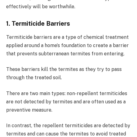
effectively will be worthwhile.
1. Termiticide Barriers
Termiticide barriers are a type of chemical treatment
applied around a home’s foundation to create a barrier
that prevents subterranean termites from entering.
These barriers kill the termites as they try to pass
through the treated soil.
There are two main types: non-repellent termiticides
are not detected by termites and are often used as a
preventive measure.
In contrast, the repellent termiticides are detected by
termites and can cause the termites to avoid treated