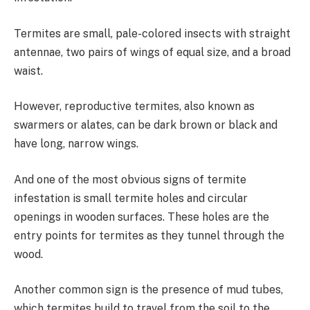
Termites are small, pale-colored insects with straight
antennae, two pairs of wings of equal size, and a broad
waist.
However, reproductive termites, also known as
swarmers or alates, can be dark brown or black and
have long, narrow wings.
And one of the most obvious signs of termite
infestation is small termite holes and circular
openings in wooden surfaces. These holes are the
entry points for termites as they tunnel through the
wood.
Another common sign is the presence of mud tubes,
which termites build to travel from the soil to the