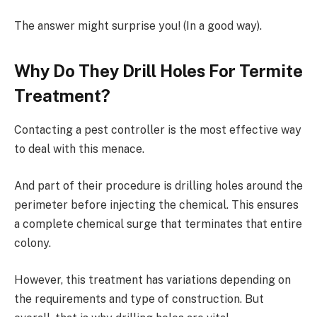
The answer might surprise you! (In a good way).
Why Do They Drill Holes For Termite
Treatment?
Contacting a pest controller is the most effective way
to deal with this menace.
And part of their procedure is drilling holes around the
perimeter before injecting the chemical. This ensures
a complete chemical surge that terminates that entire
colony.
However, this treatment has variations depending on
the requirements and type of construction. But