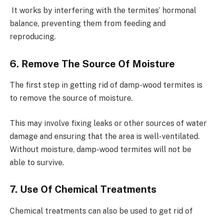
It works by interfering with the termites’ hormonal
balance, preventing them from feeding and
reproducing.
6. Remove The Source Of Moisture
The first step in getting rid of damp-wood termites is
to remove the source of moisture.
This may involve fixing leaks or other sources of water
damage and ensuring that the area is well-ventilated.
Without moisture, damp-wood termites will not be
able to survive.
7. Use Of Chemical Treatments
Chemical treatments can also be used to get rid of