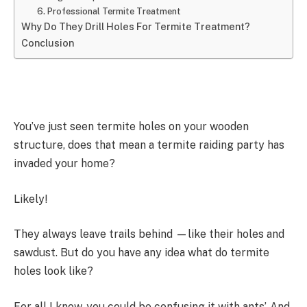
6. Professional Termite Treatment
Why Do They Drill Holes For Termite Treatment?
Conclusion
You’ve just seen termite holes on your wooden
structure, does that mean a termite raiding party has
invaded your home?
Likely!
They always leave trails behind —like their holes and
sawdust. But do you have any idea what do termite
holes look like?
For all I know, you could be confusing it with ants’. And