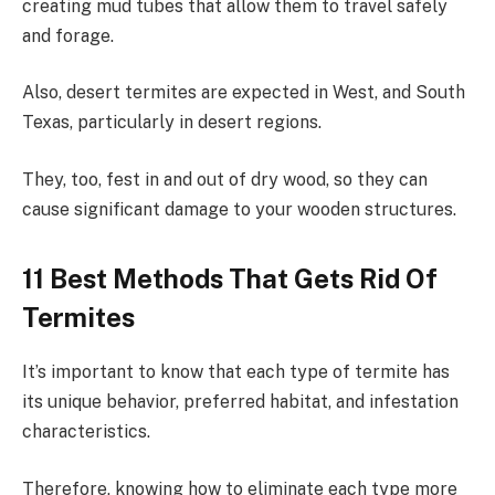
creating mud tubes that allow them to travel safely
and forage.
Also, desert termites are expected in West, and South
Texas, particularly in desert regions.
They, too, fest in and out of dry wood, so they can
cause significant damage to your wooden structures.
11 Best Methods That Gets Rid Of
Termites
It’s important to know that each type of termite has
its unique behavior, preferred habitat, and infestation
characteristics.
Therefore, knowing how to eliminate each type more