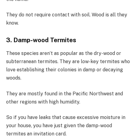
They do not require contact with soil. Wood is all they
know.
3. Damp-wood Termites
These species aren’t as popular as the dry-wood or
subterranean termites. They are low-key termites who
love establishing their colonies in damp or decaying
woods.
They are mostly found in the Pacific Northwest and
other regions with high humidity.
So if you have leaks that cause excessive moisture in
your house, you have just given the damp-wood
termites an invitation card.