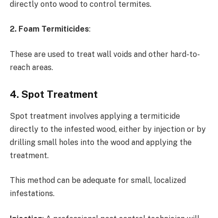
directly onto wood to control termites.
2. Foam Termiticides
:
These are used to treat wall voids and other hard-to-
reach areas.
4. Spot Treatment
Spot treatment involves applying a termiticide
directly to the infested wood, either by injection or by
drilling small holes into the wood and applying the
treatment.
This method can be adequate for small, localized
infestations.