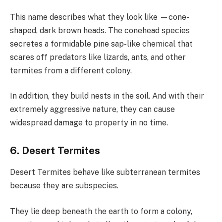
This name describes what they look like —cone-
shaped, dark brown heads. The conehead species
secretes a formidable pine sap-like chemical that
scares off predators like lizards, ants, and other
termites from a different colony.
In addition, they build nests in the soil. And with their
extremely aggressive nature, they can cause
widespread damage to property in no time.
6. Desert Termites
Desert Termites behave like subterranean termites
because they are subspecies.
They lie deep beneath the earth to form a colony,