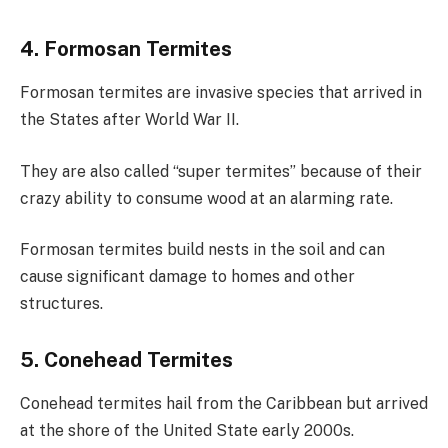
4. Formosan Termites
Formosan termites are invasive species that arrived in
the States after World War II.
They are also called “super termites” because of their
crazy ability to consume wood at an alarming rate.
Formosan termites build nests in the soil and can
cause significant damage to homes and other
structures.
5. Conehead Termites
Conehead termites hail from the Caribbean but arrived
at the shore of the United State early 2000s.