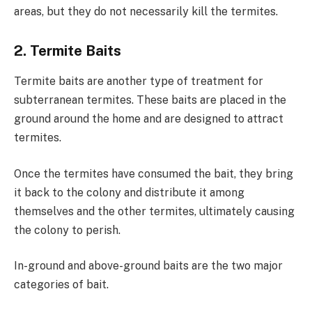
areas, but they do not necessarily kill the termites.
2. Termite Baits
Termite baits are another type of treatment for
subterranean termites. These baits are placed in the
ground around the home and are designed to attract
termites.
Once the termites have consumed the bait, they bring
it back to the colony and distribute it among
themselves and the other termites, ultimately causing
the colony to perish.
In-ground and above-ground baits are the two major
categories of bait.