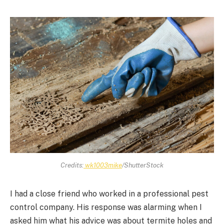
Credits:
wk1003mike
/ShutterStock
I had a close friend who worked in a professional pest
control company. His response was alarming when I
asked him what his advice was about termite holes and