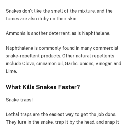
Snakes don’t like the smell of the mixture, and the
fumes are also itchy on their skin.
Ammonia is another deterrent, as is Naphthalene.
Naphthalene is commonly found in many commercial
snake-repellent products. Other natural repellents
include Clove, cinnamon oil, Garlic, onions, Vinegar, and
Lime.
What Kills Snakes Faster?
Snake traps!
Lethal traps are the easiest way to get the job done.
They lure in the snake, trap it by the head, and snap it