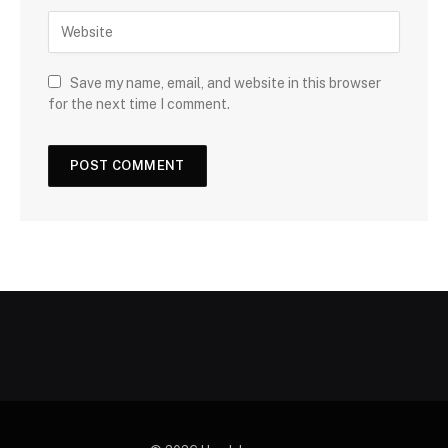
Save my name, email, and website in this browser
for the next time I comment.