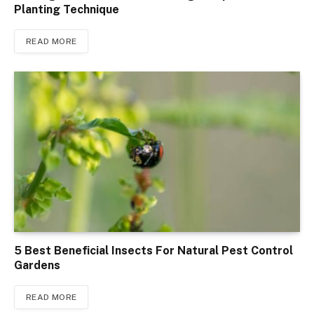
Planting Technique
READ MORE
5 Best Beneficial Insects For Natural Pest Control
Gardens
READ MORE