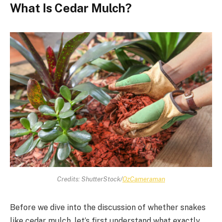
What Is Cedar Mulch?
Credits: ShutterStock/
OzCameraman
Before we dive into the discussion of whether snakes
like cedar mulch, let’s first understand what exactly