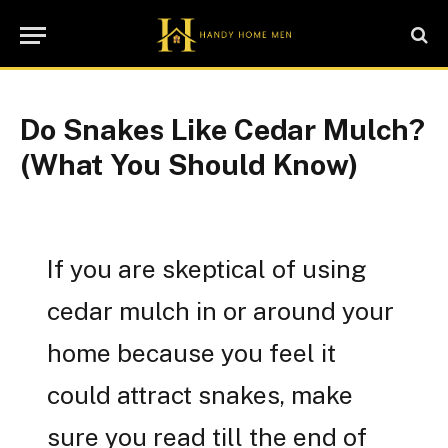
Do Snakes Like Cedar Mulch?
(What You Should Know)
If you are skeptical of using
cedar mulch in or around your
home because you feel it
could attract snakes, make
sure you read till the end of