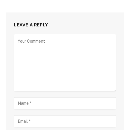
LEAVE A REPLY