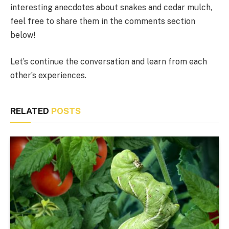
interesting anecdotes about snakes and cedar mulch,
feel free to share them in the comments section
below!
Let’s continue the conversation and learn from each
other’s experiences.
RELATED
POSTS