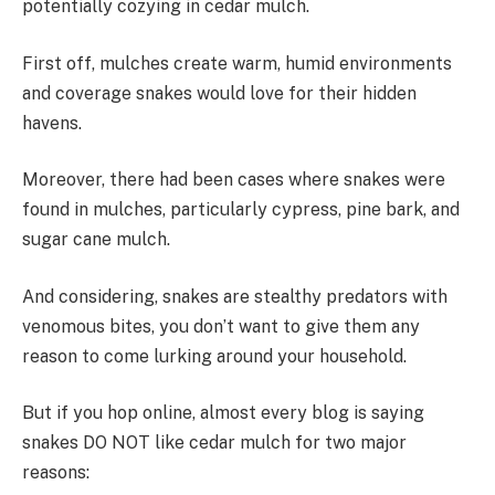
potentially cozying in cedar mulch.
First off, mulches create warm, humid environments
and coverage snakes would love for their hidden
havens.
Moreover, there had been cases where snakes were
found in mulches, particularly cypress, pine bark, and
sugar cane mulch.
And considering, snakes are stealthy predators with
venomous bites, you don’t want to give them any
reason to come lurking around your household.
But if you hop online, almost every blog is saying
snakes DO NOT like cedar mulch for two major
reasons: