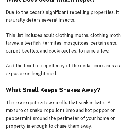
Due to the cedar’s significant repelling properties, it
naturally deters several insects.
This list includes adult clothing moths, clothing moth
larvae, silverfish, termites, mosquitoes, certain ants,
carpet beetles, and cockroaches, to name a few.
And the level of repellency of the cedar increases as
exposure is heightened.
What Smell Keeps Snakes Away?
There are quite a few smells that snakes hate. A
mixture of snake-repellent lime and hot pepper or
peppermint around the perimeter of your home or
property is enough to chase them away.