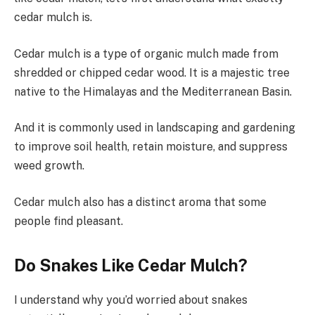
cedar mulch is.
Cedar mulch is a type of organic mulch made from
shredded or chipped cedar wood. It is a majestic tree
native to the Himalayas and the Mediterranean Basin.
And it is commonly used in landscaping and gardening
to improve soil health, retain moisture, and suppress
weed growth.
Cedar mulch also has a distinct aroma that some
people find pleasant.
Do Snakes Like Cedar Mulch?
I understand why you’d worried about snakes