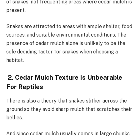
of snakes, not frequenting areas where cedar mulch is
present.
Snakes are attracted to areas with ample shelter, food
sources, and suitable environmental conditions. The
presence of cedar mulch alone is unlikely to be the
sole deciding factor for snakes when choosing a
habitat.
2. Cedar Mulch Texture Is Unbearable
For Reptiles
There is also a theory that snakes slither across the
ground so they avoid sharp mulch that scratches their
bellies.
And since cedar mulch usually comes in large chunks,