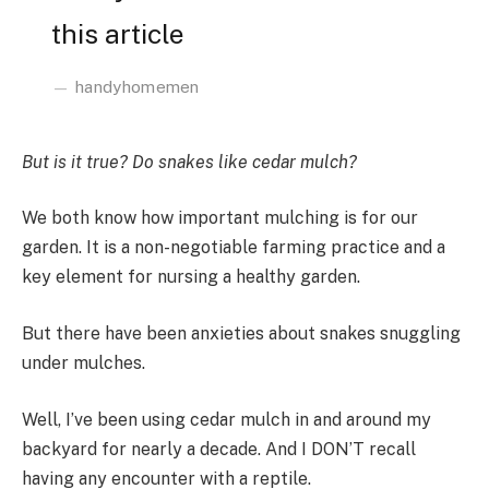
this article
handyhomemen
But is it true? Do snakes like cedar mulch?
We both know how important mulching is for our
garden. It is a non-negotiable farming practice and a
key element for nursing a healthy garden.
But there have been anxieties about snakes snuggling
under mulches.
Well, I’ve been using cedar mulch in and around my
backyard for nearly a decade. And I DON’T recall
having any encounter with a reptile.