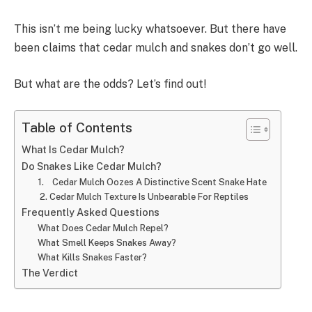
This isn’t me being lucky whatsoever. But there have
been claims that cedar mulch and snakes don’t go well.
But what are the odds? Let’s find out!
Table of Contents
What Is Cedar Mulch?
Do Snakes Like Cedar Mulch?
1. Cedar Mulch Oozes A Distinctive Scent Snake Hate
2. Cedar Mulch Texture Is Unbearable For Reptiles
Frequently Asked Questions
What Does Cedar Mulch Repel?
What Smell Keeps Snakes Away?
What Kills Snakes Faster?
The Verdict