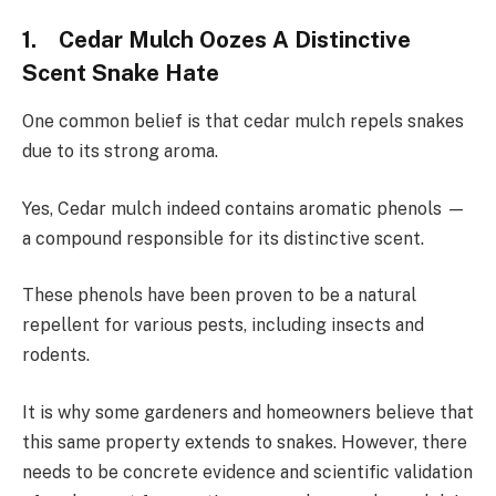
1. Cedar Mulch Oozes A Distinctive
Scent Snake Hate
One common belief is that cedar mulch repels snakes
due to its strong aroma.
Yes, Cedar mulch indeed contains aromatic phenols —
a compound responsible for its distinctive scent.
These phenols have been proven to be a natural
repellent for various pests, including insects and
rodents.
It is why some gardeners and homeowners believe that
this same property extends to snakes. However, there
needs to be concrete evidence and scientific validation