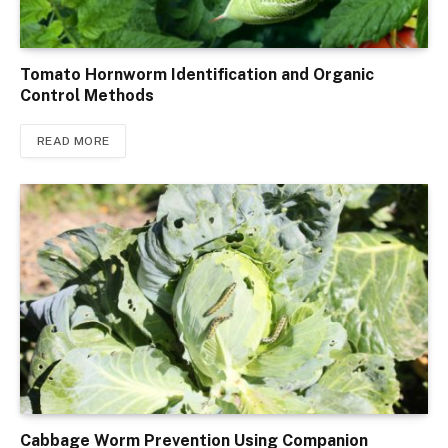
Tomato Hornworm Identification and Organic
Control Methods
READ MORE
Cabbage Worm Prevention Using Companion