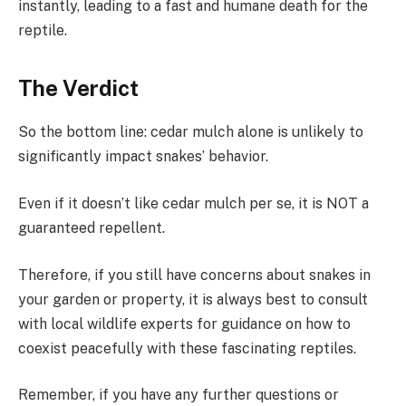
instantly, leading to a fast and humane death for the
reptile.
The Verdict
So the bottom line: cedar mulch alone is unlikely to
significantly impact snakes’ behavior.
Even if it doesn’t like cedar mulch per se, it is NOT a
guaranteed repellent.
Therefore, if you still have concerns about snakes in
your garden or property, it is always best to consult
with local wildlife experts for guidance on how to
coexist peacefully with these fascinating reptiles.
Remember, if you have any further questions or