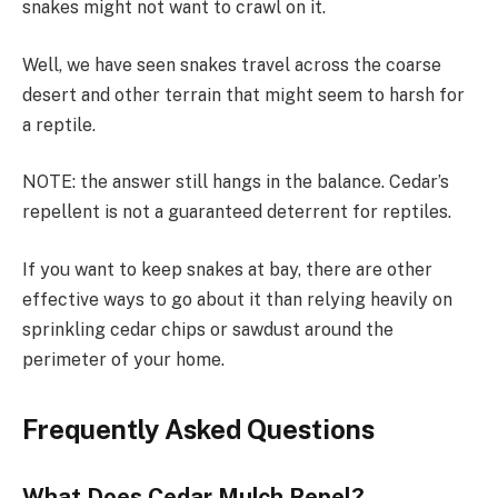
snakes might not want to crawl on it.
Well, we have seen snakes travel across the coarse
desert and other terrain that might seem to harsh for
a reptile.
NOTE: the answer still hangs in the balance. Cedar’s
repellent is not a guaranteed deterrent for reptiles.
If you want to keep snakes at bay, there are other
effective ways to go about it than relying heavily on
sprinkling cedar chips or sawdust around the
perimeter of your home.
Frequently Asked Questions
What Does Cedar Mulch Repel?